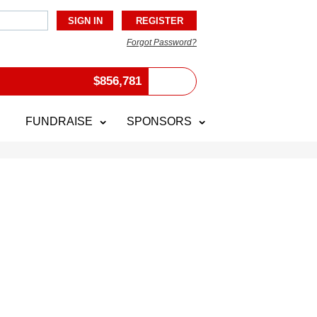
Forgot Password?
$
856,781
FUNDRAISE
SPONSORS