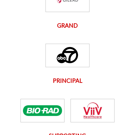
GRAND
PRINCIPAL