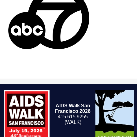
AIDS Walk San
Francisco 2026
415.615.9255
(WALK)