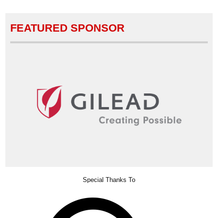
FEATURED SPONSOR
Special Thanks To