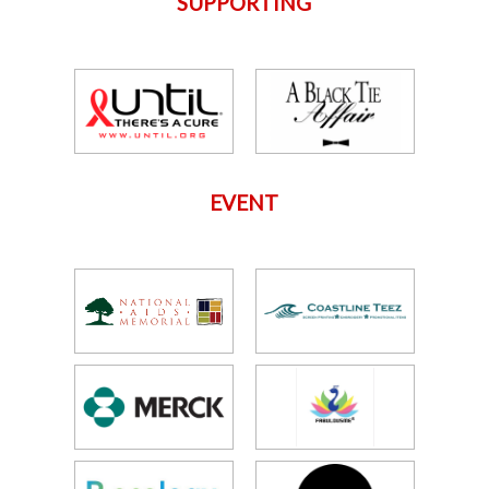
SUPPORTING
EVENT