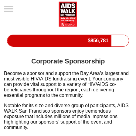
$
856,781
Corporate Sponsorship
Become a sponsor and support the Bay Area’s largest and
most visible HIV/AIDS fundraising event. Your company
can
provide vital support to a variety of HIV/AIDS co-
beneficiaries throughout the region, each delivering
essential programs to the community.
Notable for its size and diverse group of participants, AIDS
WALK San Francisco sponsors enjoy tremendous
exposure that includes millions of media impressions
highlighting our sponsors’ support of the event and
community.