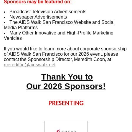
Sponsors may be featured on:
Broadcast Television Advertisements
Newspaper Advertisements
The AIDS Walk San Francisco Website and Social
Media Platforms
Many Other Innovative and High-Profile Marketing
Vehicles
If you would like to learn more about corporate sponsorship
of AIDS Walk San Francisco for our 2026 event, please
contact the Sponsorship Director, Meredith Coon,
at
meredithc@aidswalk.net
.
Thank You to
Our 2026 Sponsors!
PRESENTING