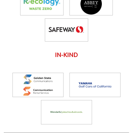
IN-KIND