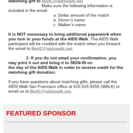
matching gift to
BertC@aidswalk.net
Make sure the following information is
included in the email:
a. Dollar amount of the match
b. Donor’s name
c. Walker’s name
It is NOT necessary to bring additional paperwork when
you turn in your funds at the AIDS Walk
. The AIDS Walk
participant will be credited with the match when you forward
the email to
BertC@aidswalk.net
.
2. If you do not email your confirmation, you
may print it out and bring it to SIGN-IN on
the day of the AIDS Walk in order to receive credit for the
matching gift donation.
If you have questions about matching gifts, please call the
AIDS Walk San Francisco office at 415.615.9255 (WALK) or
email us at
BertC@aidswalk.net
.
FEATURED SPONSOR