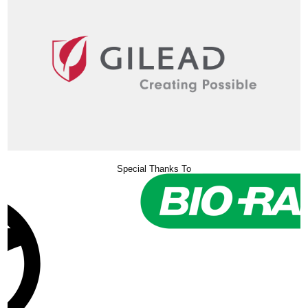
Special Thanks To