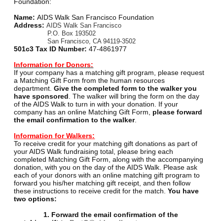
Foundation:
Name:
AIDS Walk San Francisco Foundation
Address:
AIDS Walk San Francisco
P.O. Box 193502
San Francisco, CA 94119-3502
501c3 Tax ID Number:
47-4861977
Information for Donors:
If your company has a matching gift program, please request
a Matching Gift Form from the human resources
department.
Give the completed form to the walker you
have sponsored
. The walker will bring the form on the day
of the AIDS Walk to turn in with your donation. If your
company has an online Matching Gift Form,
please forward
the email confirmation to the walker
.
Information for Walkers:
To receive credit for your matching gift donations as part of
your AIDS Walk fundraising total, please bring each
completed Matching Gift Form, along with the accompanying
donation, with you on the day of the AIDS Walk. Please ask
each of your donors with an online matching gift program to
forward you his/her matching gift receipt, and then follow
these instructions to receive credit for the match.
You have
two options:
1. Forward the email confirmation of the