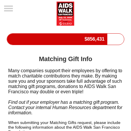
$
856,431
Matching Gift Info
Many companies support their employees by offering to
match charitable contributions they make. By making
sure you and your sponsors take full advantage of such
matching gift programs, donations to AIDS Walk San
Francisco may double or even triple!
Find out if your employer has a matching gift program.
Contact your internal Human Resources department for
information.
When submitting your Matching Gifts request, please include
the following information about the AIDS Walk San Francisco