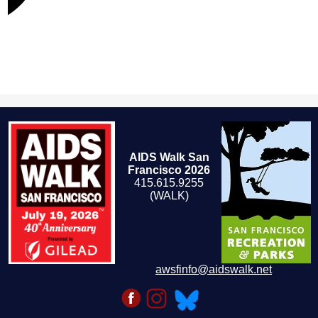
AIDS Walk San
Francisco 2026
415.615.9255
(WALK)
awsfinfo@aidswalk.net