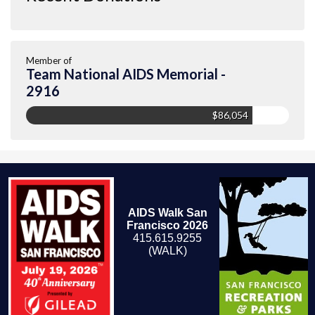
Member of
Team National AIDS Memorial -
2916
$86,054
AIDS Walk San
Francisco 2026
415.615.9255
(WALK)