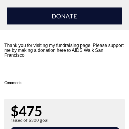
DONATE
Thank you for visiting my fundraising page! Please support
me by making a donation here to AIDS Walk San
Francisco.
Comments
$475
raised of $300 goal