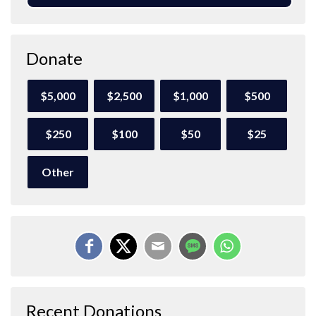
Donate
$5,000
$2,500
$1,000
$500
$250
$100
$50
$25
Other
Recent Donations