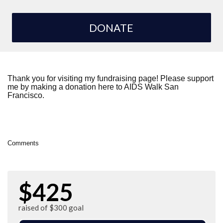
DONATE
Thank you for visiting my fundraising page! Please support
me by making a donation here to AIDS Walk San
Francisco.
Comments
$425
raised of $300 goal