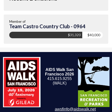
Member of
Team Castro Country Club - 0964
$31,320
$40,000
AIDS Walk San
Francisco 2026
415.615.9255
(WALK)
awsfinfo@aidswalk.net