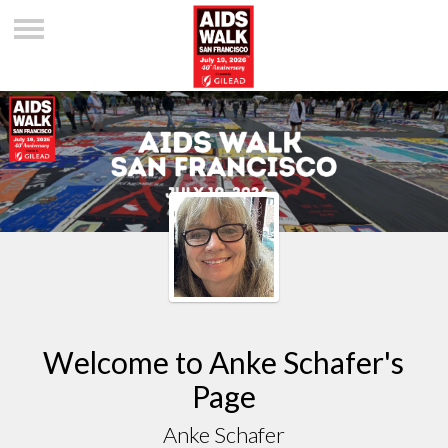
Welcome to Anke Schafer's
Page
Anke Schafer