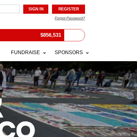
Forgot Password?
$
856,531
FUNDRAISE
SPONSORS