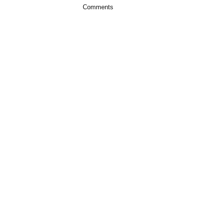
Comments