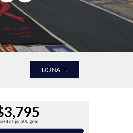
DONATE
$3,795
ised of $3,500 goal