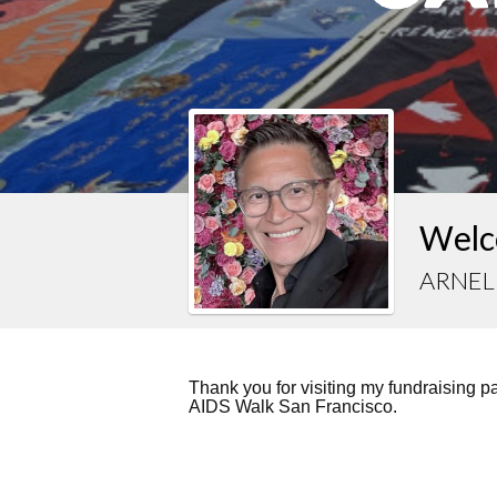
Welc
ARNEL
Thank you for visiting my fundraising 
AIDS Walk San Francisco.