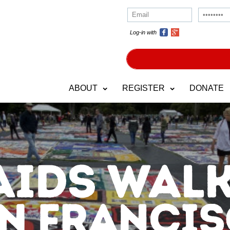
Log-in with
ABOUT
REGISTER
DONATE