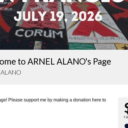
ome to ARNEL ALANO's Page
 ALANO
page! Please support me by making a donation here to
ra