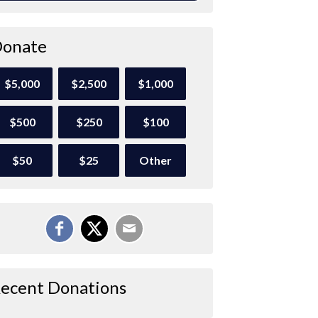
onate
$5,000
$2,500
$1,000
$500
$250
$100
$50
$25
Other
ecent Donations