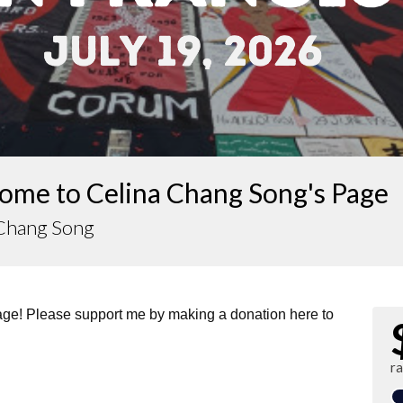
ome to Celina Chang Song's Page
 Chang Song
page! Please support me by making a donation here to
r