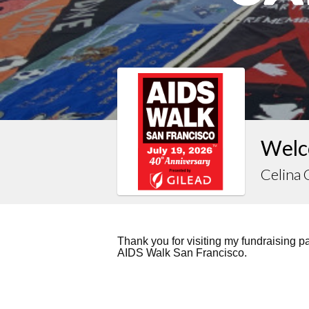
Welc
Celina
Thank you for visiting my fundraising 
AIDS Walk San Francisco.