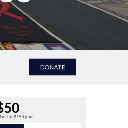
DONATE
$50
aised of $150 goal