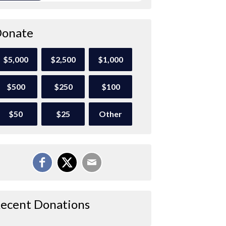
onate
$5,000
$2,500
$1,000
$500
$250
$100
$50
$25
Other
ecent Donations