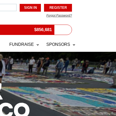
Forgot Password?
$
856,681
FUNDRAISE
SPONSORS