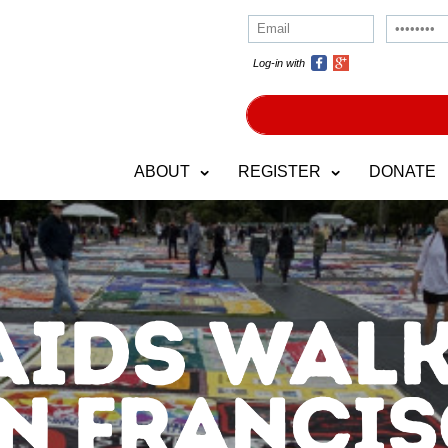
Log-in with
ABOUT
REGISTER
DONATE