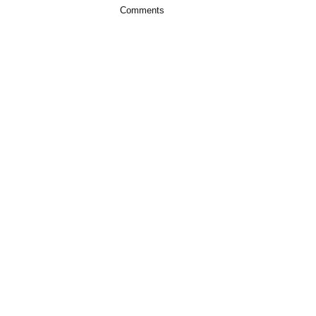
Comments