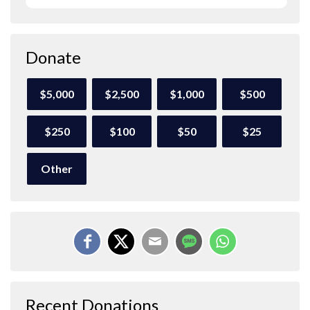
Donate
$5,000
$2,500
$1,000
$500
$250
$100
$50
$25
Other
Recent Donations