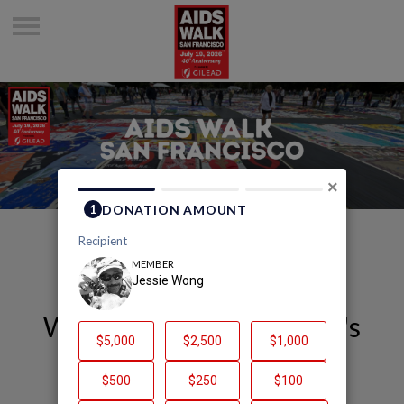
×
Welcome to Jessie Wong's
Page
Jessie Wong