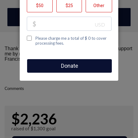
DONATE
Thank you for visiting my fundraising page! Please support
me by making a donation here to AIDS Walk San
Francisco.
Comments
$2,236
raised of $1,300 goal