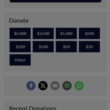
Donate
$5,000
$2,500
$1,000
$500
$250
$100
$50
$25
Other
Recent Donations