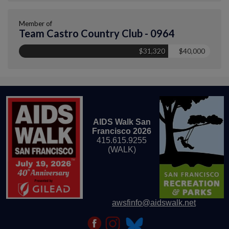
Member of
Team Castro Country Club - 0964
$31,320
$40,000
AIDS Walk San
Francisco 2026
415.615.9255
(WALK)
awsfinfo@aidswalk.net