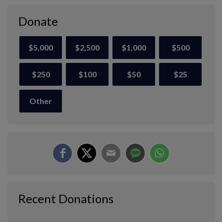
Donate
$5,000
$2,500
$1,000
$500
$250
$100
$50
$25
Other
Recent Donations