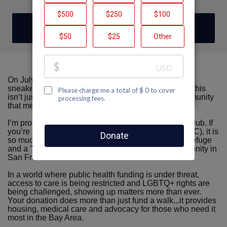
DONATE
On July 19th, 2026, once again, I’ll be donning my
sneakers for the San Francisco AIDS Walk. For me, this
isn’t just a tradition...it’s a way to show up for a community
that means the world to me.
I’m proud to be walking with Team Castro Country Club. If
you’re not familiar with the Castro Country Club (CCC), it is
so much more than a building. It is a safe harbor, a refuge
and a "home base" for the LGBTQ+ recovery community in
San Francisco.
In a world where public health funding is under threat,
access to care is being restricted and LGBTQ+ rights are
being challenged, showing up matters more than ever.
Your donation does more than just fund a walk...it provides
housing, medical care and advocacy for those who need it
most in the Bay Area.