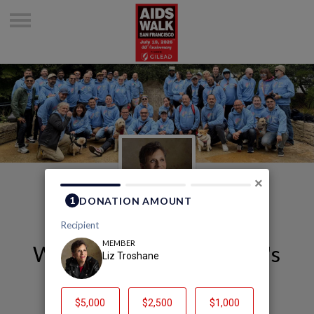
×
Welcome to Liz Troshane's
Page
Liz Troshane