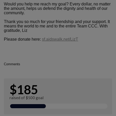
Would you help me reach my goal? Every dollar, no matter
the amount, helps us defend the dignity and health of our
community.
Thank you so much for your friendship and your support. It
means the world to me and to the entire Team CCC. With
gratitude, Liz
Please donate here:
sf.aidswalk.net/LizT
Comments
$185
raised of $500 goal