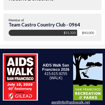
Member of
Team Castro Country Club - 0964
$31,320
$40,000
AIDS Walk San
Francisco 2026
415.615.9255
(WALK)
awsfinfo@aidswalk.net