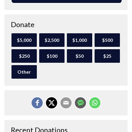
Donate
$5,000
$2,500
$1,000
$500
$250
$100
$50
$25
Other
Recent Donations