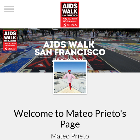
Welcome to Mateo Prieto's
Page
Mateo Prieto