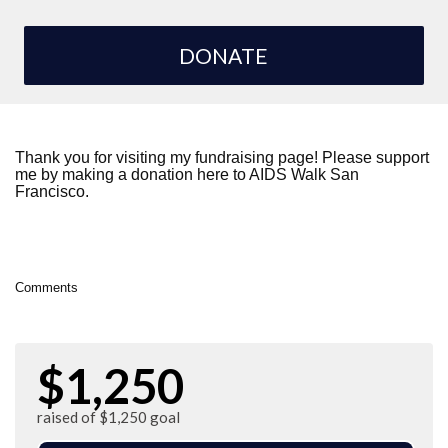
DONATE
Thank you for visiting my fundraising page! Please support
me by making a donation here to AIDS Walk San
Francisco.
Comments
$1,250
raised of $1,250 goal