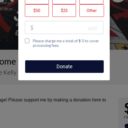
ome to Maurice Kelly's Page
 Kelly
page! Please support me by making a donation here to
ra