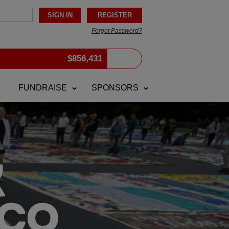
Forgot Password?
$
856,431
FUNDRAISE
SPONSORS