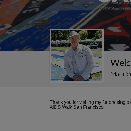
Welc
Maurice
Thank you for visiting my fundraising 
AIDS Walk San Francisco.