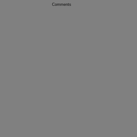
Comments