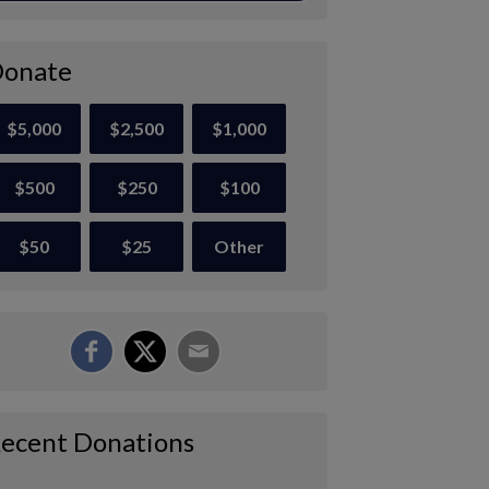
onate
$5,000
$2,500
$1,000
$500
$250
$100
$50
$25
Other
ecent Donations