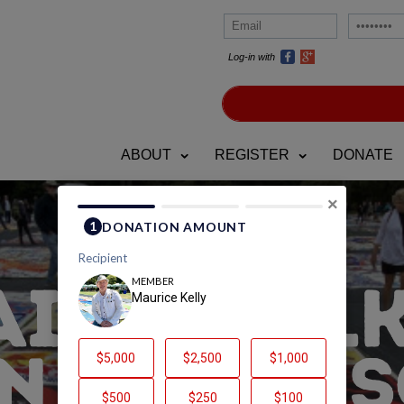
Log-in with
ABOUT
REGISTER
DONATE
×