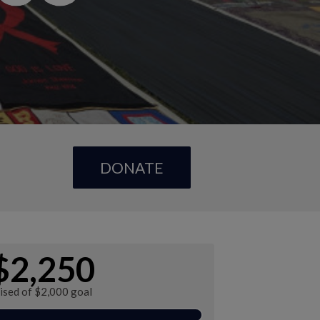
DONATE
$2,250
ised of $2,000 goal