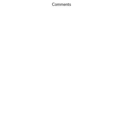
Comments