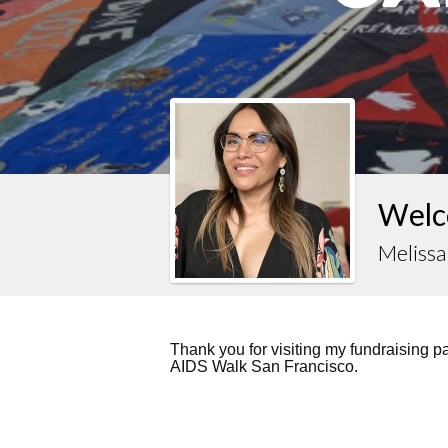
Welc
Melissa
Thank you for visiting my fundraising 
AIDS Walk San Francisco.