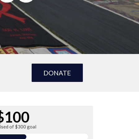
DONATE
$100
aised of $300 goal