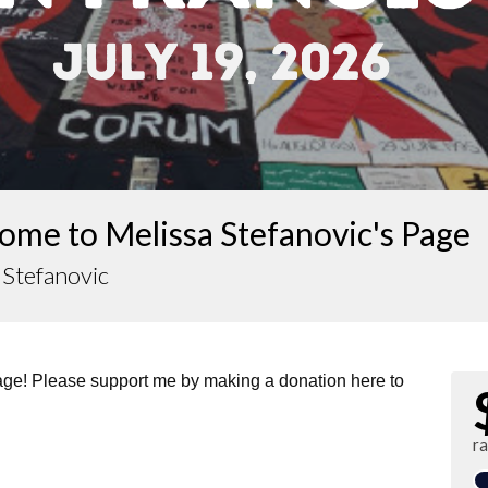
ome to Melissa Stefanovic's Page
 Stefanovic
page! Please support me by making a donation here to
r