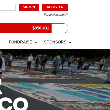
Forgot Password?
$
856,431
FUNDRAISE
SPONSORS