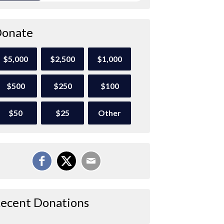
onate
$5,000
$2,500
$1,000
$500
$250
$100
$50
$25
Other
ecent Donations