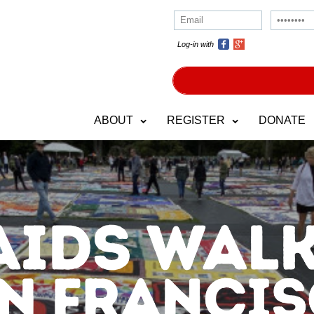
Log-in with
ABOUT
REGISTER
DONATE