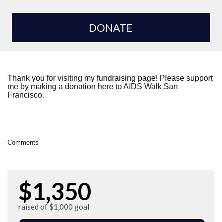
DONATE
Thank you for visiting my fundraising page! Please support
me by making a donation here to AIDS Walk San
Francisco.
Comments
$1,350
raised of $1,000 goal