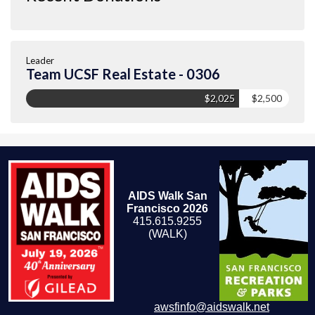
Leader
Team UCSF Real Estate - 0306
$2,025
$2,500
AIDS Walk San
Francisco 2026
415.615.9255
(WALK)
awsfinfo@aidswalk.net