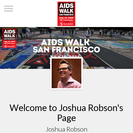
Welcome to Joshua Robson's
Page
Joshua Robson