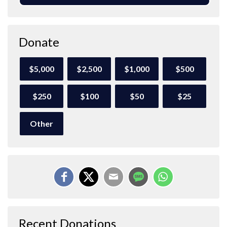
Donate
$5,000
$2,500
$1,000
$500
$250
$100
$50
$25
Other
Recent Donations