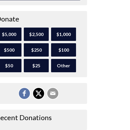
onate
$5,000
$2,500
$1,000
$500
$250
$100
$50
$25
Other
ecent Donations