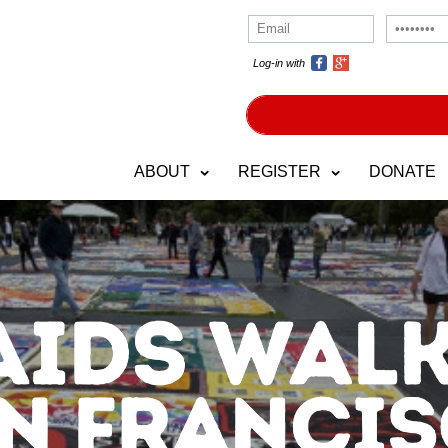
Log-in with
ABOUT
REGISTER
DONATE