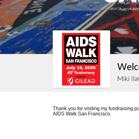
Welco
Miki Il
Thank you for visiting my fundraising 
AIDS Walk San Francisco.