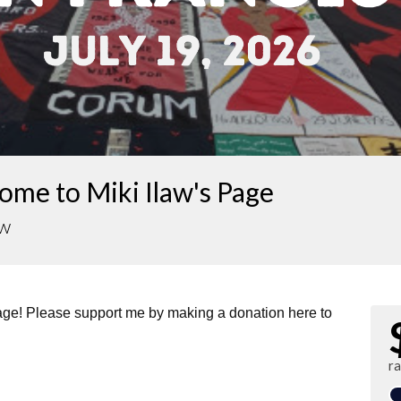
me to Miki Ilaw's Page
aw
page! Please support me by making a donation here to
r