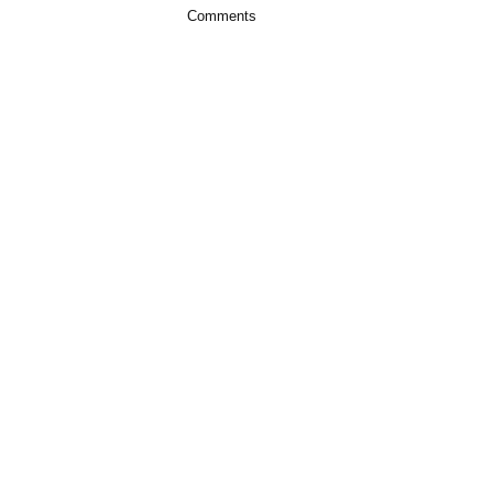
Comments