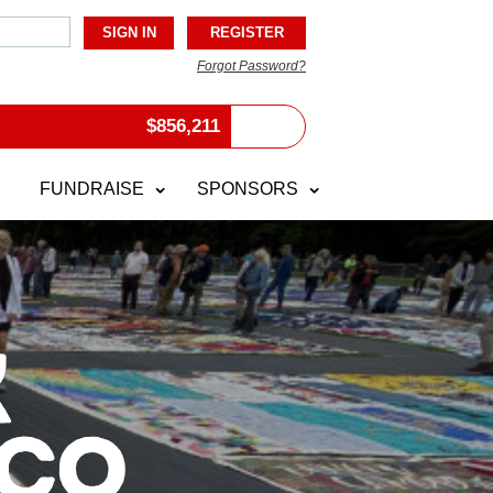
Forgot Password?
$
856,211
FUNDRAISE
SPONSORS