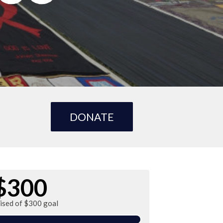
DONATE
$300
aised of $300 goal