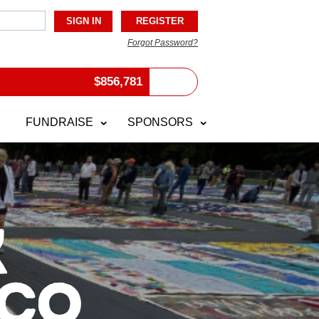
Forgot Password?
$
856,781
FUNDRAISE
SPONSORS