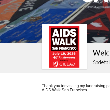
Welc
Sadeta
Thank you for visiting my fundraising 
AIDS Walk San Francisco.