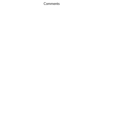
Comments