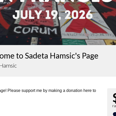
ome to Sadeta Hamsic's Page
 Hamsic
page! Please support me by making a donation here to
r