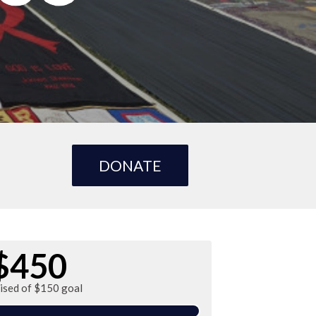
DONATE
$450
aised of $150 goal