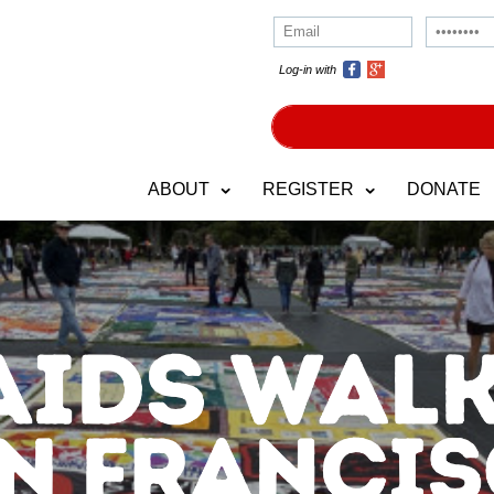
Log-in with
ABOUT
REGISTER
DONATE