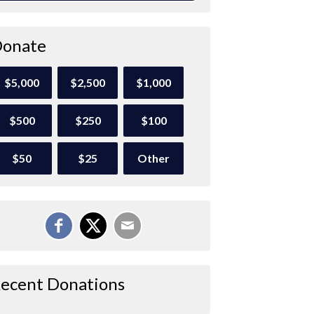
onate
$5,000
$2,500
$1,000
$500
$250
$100
$50
$25
Other
ecent Donations