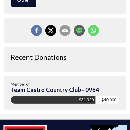
Recent Donations
Member of
Team Castro Country Club - 0964
$31,320
$40,000