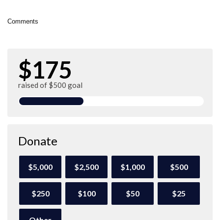
Comments
$175
raised of $500 goal
Donate
$5,000
$2,500
$1,000
$500
$250
$100
$50
$25
Other