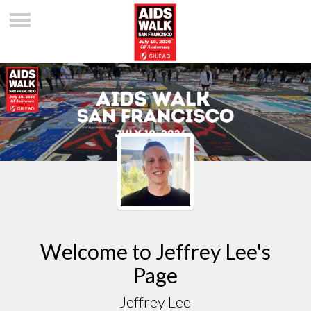
Welcome to Jeffrey Lee's
Page
Jeffrey Lee