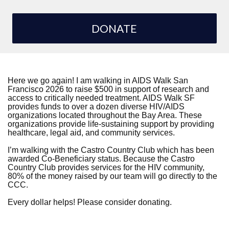
DONATE
Here we go again! I am walking in AIDS Walk San
Francisco 2026 to raise $500 in support of research and
access to critically needed treatment. AIDS Walk SF
provides funds to over a dozen diverse HIV/AIDS
organizations located throughout the Bay Area. These
organizations provide life-sustaining support by providing
healthcare, legal aid, and community services.
I’m walking with the Castro Country Club which has been
awarded Co-Beneficiary status. Because the Castro
Country Club provides services for the HIV community,
80% of the money raised by our team will go directly to the
CCC.
Every dollar helps! Please consider donating.