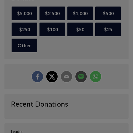
$5,000
$2,500
$1,000
$500
$250
$100
$50
$25
Other
Recent Donations
Leader