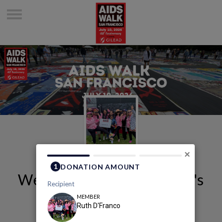
×
Welcome to Ruth D'Franco's
Page
Ruth D'franco