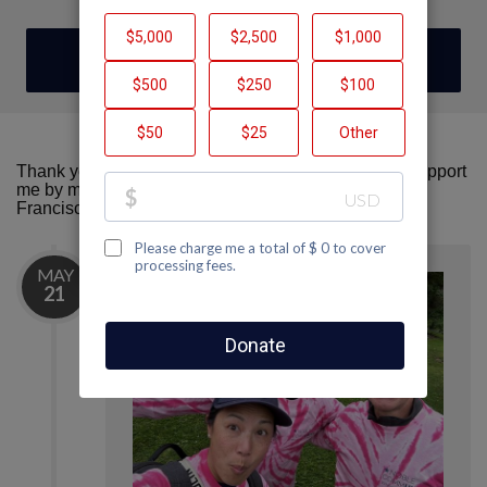
DONATE
Thank you for visiting my fundraising page! Please support
me by making a donation here to AIDS Walk San
Francisco.
MAY
21