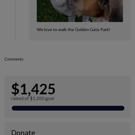
We love to walk the Golden Gate Park!
Comments
$1,425
raised of $1,200 goal
Donate