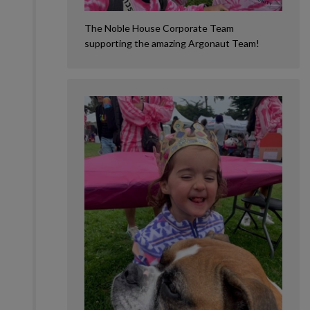
The Noble House Corporate Team
supporting the amazing Argonaut Team!