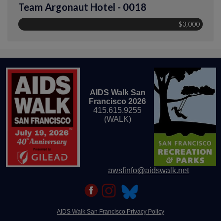
Team Argonaut Hotel - 0018
$3,000
AIDS Walk San
Francisco 2026
415.615.9255
(WALK)
awsfinfo@aidswalk.net
AIDS Walk San Francisco Privacy Policy