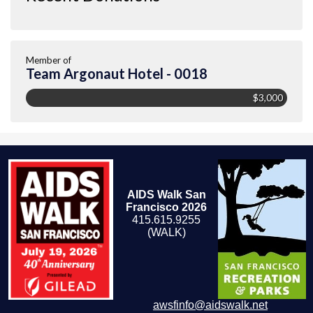
Member of
Team Argonaut Hotel - 0018
$3,000
AIDS Walk San
Francisco 2026
415.615.9255
(WALK)
awsfinfo@aidswalk.net