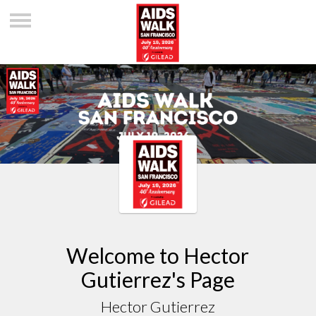
Welcome to Hector
Gutierrez's Page
Hector Gutierrez