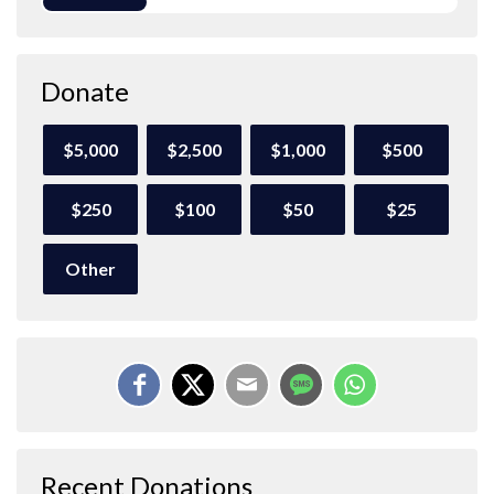
Donate
$5,000
$2,500
$1,000
$500
$250
$100
$50
$25
Other
Recent Donations