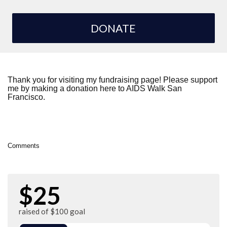
DONATE
Thank you for visiting my fundraising page! Please support
me by making a donation here to AIDS Walk San
Francisco.
Comments
$25
raised of $100 goal