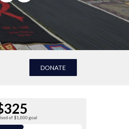
DONATE
$325
ised of $1,000 goal