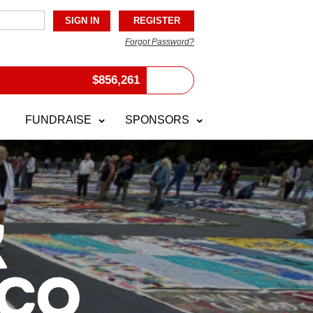
Forgot Password?
$
856,261
FUNDRAISE
SPONSORS