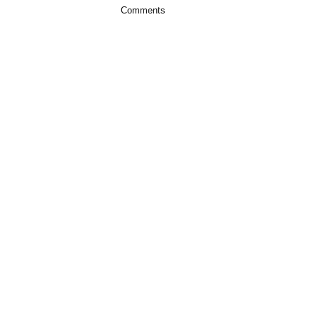
Comments