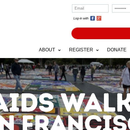
Log-in with
ABOUT
REGISTER
DONATE