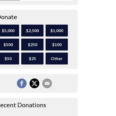
onate
$5,000
$2,500
$1,000
$500
$250
$100
$50
$25
Other
ecent Donations