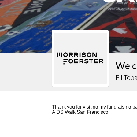
Welco
Fil Topa
Thank you for visiting my fundraising 
AIDS Walk San Francisco.