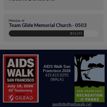
Member of
Team Glide Memorial Church - 0503
$10,195
AIDS Walk San
Francisco 2026
415.615.9255
(WALK)
awsfinfo@aidswalk.net