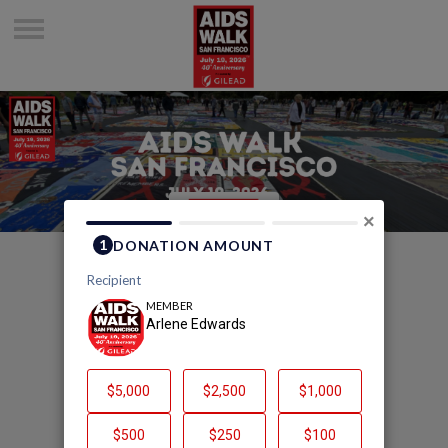
×
Welcome to Arlene
Edwards's Page
Arlene Edwards