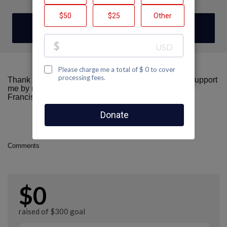
DONATE
Thank you for visiting my fundraising page! Please support
me by making a donation here to AIDS Walk San
Francisco.
Comments
$0
raised of $300 goal