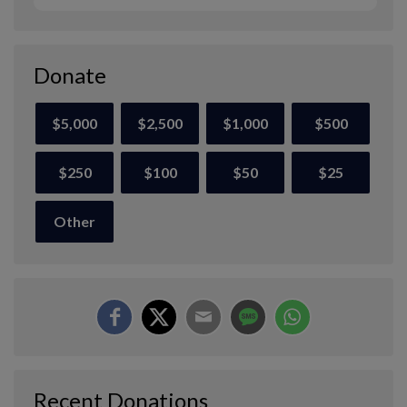
Donate
$5,000
$2,500
$1,000
$500
$250
$100
$50
$25
Other
Recent Donations