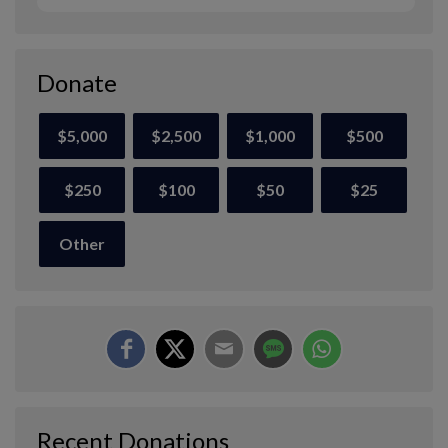
Donate
$5,000
$2,500
$1,000
$500
$250
$100
$50
$25
Other
Recent Donations