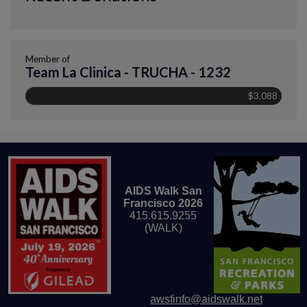
Member of
Team La Clinica - TRUCHA - 1232
$3,088
AIDS Walk San
Francisco 2026
415.615.9255
(WALK)
awsfinfo@aidswalk.net