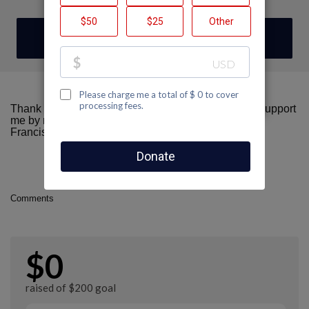
DONATE
Thank you for visiting my fundraising page! Please support
me by making a donation here to AIDS Walk San
Francisco.
Comments
$0
raised of $200 goal