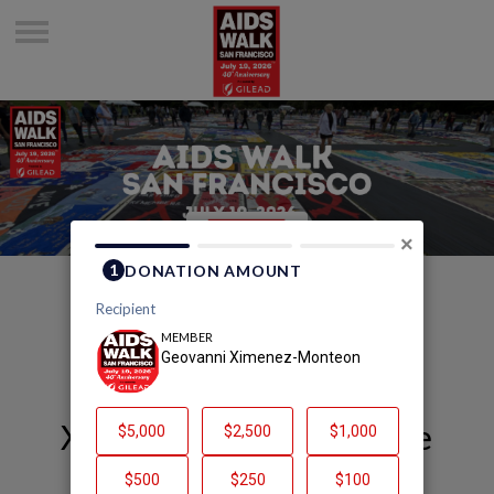
×
Welcome to Geovanni
Ximenez-Monteon's Page
Geovanni Ximenez-Monteon