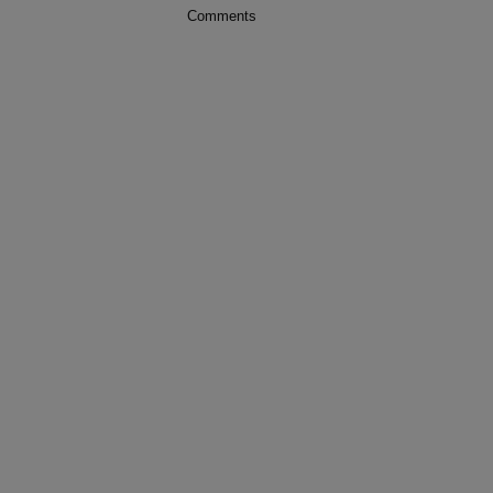
Comments