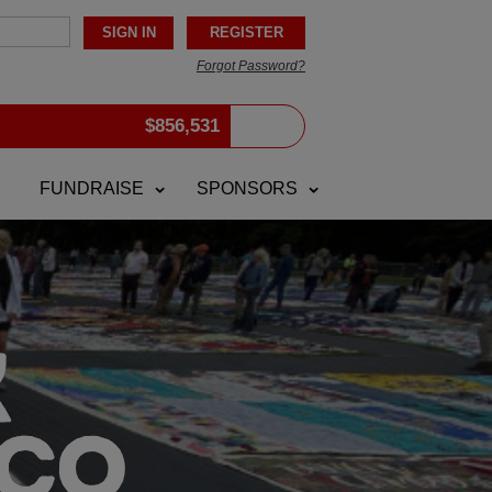
Forgot Password?
$
856,531
FUNDRAISE
SPONSORS