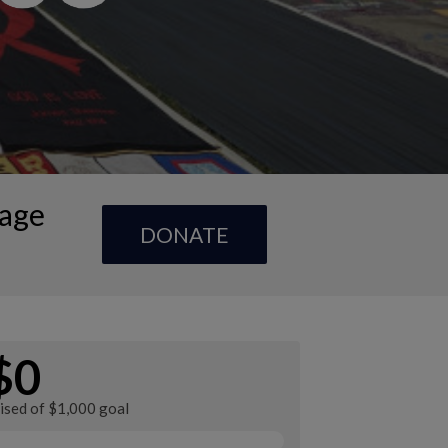
Page
DONATE
$0
ised of $1,000 goal