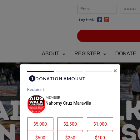
Log-in with
ABOUT
REGISTER
DONATE
×