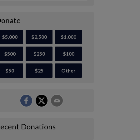
onate
$5,000
$2,500
$1,000
$500
$250
$100
$50
$25
Other
ecent Donations