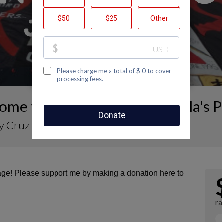
ome to Nahomy Cruz Maravilla's 
 Cruz Maravilla
page! Please support me by making a donation here to
ra