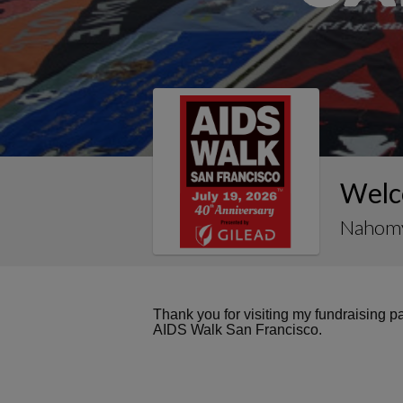
Welc
Nahomy
Thank you for visiting my fundraising 
AIDS Walk San Francisco.