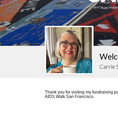
Welc
Carrie
Thank you for visiting my fundraising 
AIDS Walk San Francisco.