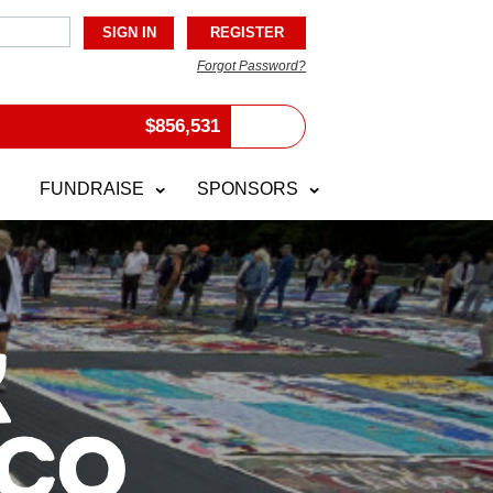
Forgot Password?
$
856,531
FUNDRAISE
SPONSORS