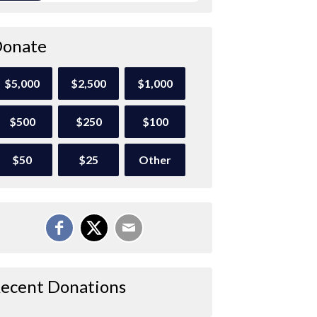
onate
$5,000
$2,500
$1,000
$500
$250
$100
$50
$25
Other
ecent Donations