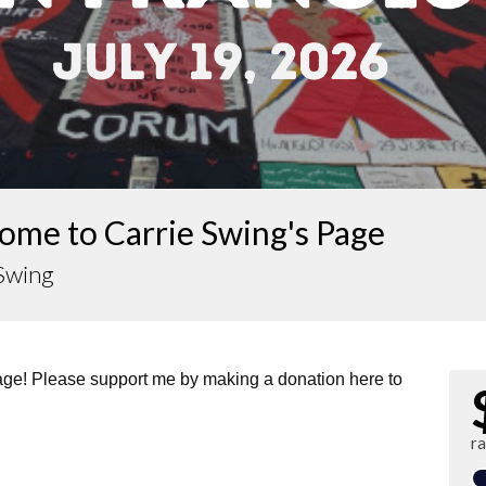
ome to Carrie Swing's Page
 Swing
page! Please support me by making a donation here to
r