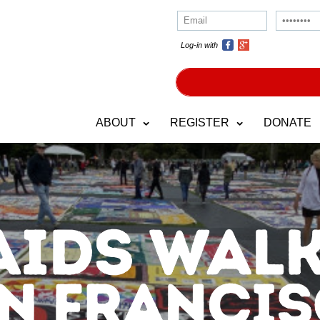
Log-in with
ABOUT
REGISTER
DONATE