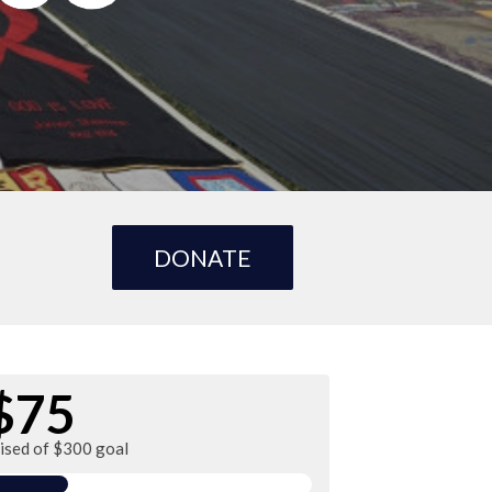
DONATE
$75
aised of $300 goal