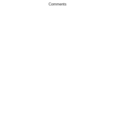
Comments