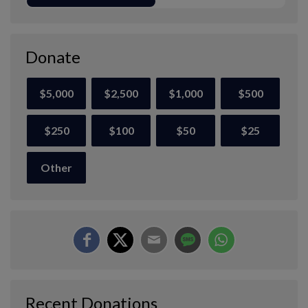
Donate
$5,000
$2,500
$1,000
$500
$250
$100
$50
$25
Other
Recent Donations