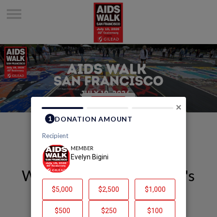
×
Welcome to Evelyn Bigini's
Page
Evelyn Bigini