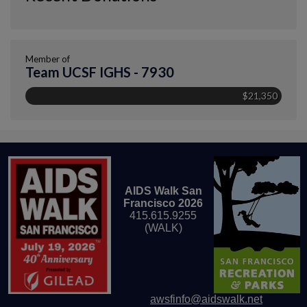
Member of
Team UCSF IGHS - 7930
$21,350
AIDS Walk San
Francisco 2026
415.615.9255
(WALK)
awsfinfo@aidswalk.net