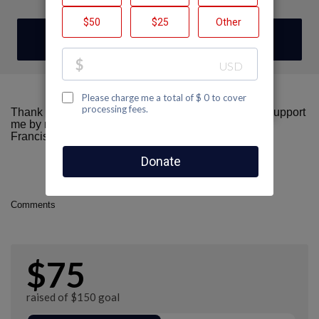
DONATE
Thank you for visiting my fundraising page! Please support
me by making a donation here to AIDS Walk San
Francisco.
Comments
$75
raised of $150 goal