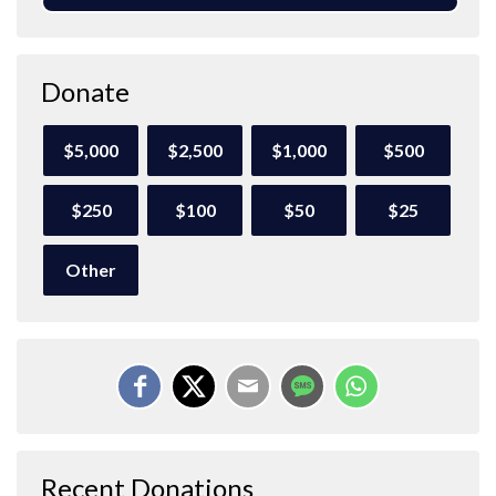
Donate
$5,000
$2,500
$1,000
$500
$250
$100
$50
$25
Other
Recent Donations