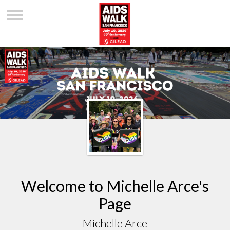
Welcome to Michelle Arce's
Page
Michelle Arce