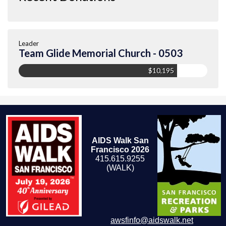
Leader
Team Glide Memorial Church - 0503
$10,195
AIDS Walk San
Francisco 2026
415.615.9255
(WALK)
awsfinfo@aidswalk.net