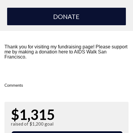
DONATE
Thank you for visiting my fundraising page! Please support
me by making a donation here to AIDS Walk San
Francisco.
Comments
$1,315
raised of $1,200 goal