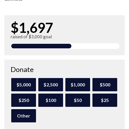
$1,697
raised of $3,000 goal
Donate
$5,000
$2,500
$1,000
$500
$250
$100
$50
$25
Other