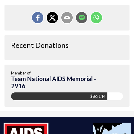
Recent Donations
Member of
Team National AIDS Memorial -
2916
$86,144