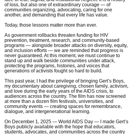
of loss, but also one of extraordinary courage — of
communities organizing, advocating, caring for one
another, and demanding that every life has value.
Today, those lessons matter more than ever.
As government rollbacks threaten funding for HIV
prevention, treatment, research, and community-based
programs — alongside broader attacks on diversity, equity,
and inclusion efforts — we are reminded that progress is
never guaranteed. At this moment, we must continue to
stand up and walk beside communities under attack,
protecting the programs, histories, and voices that
generations of activists fought so hard to build.
This past year, I had the privilege of bringing Gert’s Boys,
my documentary about caregiving, chosen family, activism,
and love during the early years of the AIDS crisis, to
audiences across the country. The film has now screened
at more than a dozen film festivals, universities, and
community events — creating spaces for remembrance,
dialogue, and intergenerational learning.
On December 1, 2025 — World AIDS Day — I made Gert’s
Boys publicly available with the hope that educators,
students, advocates, and communities across the country