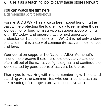
will use it as a teaching tool to carry these stories forward.
You can watch the film here:
aidsmemorial.org/gerts-boys
For me, AIDS Walk has always been about honoring the
past while protecting the future. I walk to remember those
we lost, honor long-term survivors, support people living
with HIV today, and ensure that the next generation
understands that the history of HIV/AIDS is not only a story
of a crisis — it is a story of community, activism, resilience,
and love.
Your donation supports the National AIDS Memorial’s
mission to preserve these histories, elevate voices too
often left out of the narrative, fight stigma, and continue the
work started by generations of activists before us.
Thank you for walking with me, remembering with me, and
standing with the communities who continue to teach us
the meaning of courage, care, and collective action.
Comments