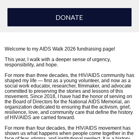
DONATE
Welcome to my AIDS Walk 2026 fundraising page!
This year, I walk with a deeper sense of urgency,
responsibility, and hope.
For more than three decades, the HIV/AIDS community has
shaped my life — first as a young volunteer, and now as a
social work educator, researcher, filmmaker, and advocate
committed to preserving the stories and lessons of this
movement. Since 2018, I have had the honor of serving on
the Board of Directors for the National AIDS Memorial, an
organization dedicated to ensuring that the activism, grief,
resilience, love, and community care that define the history
of HIV/AIDS are carried forward.
For more than four decades, the HIV/AIDS movement has
shown us what happens when people come together in the
face of fear, stigma, and institutional neglect. It is a history