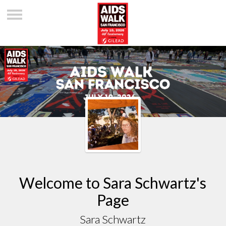
Welcome to Sara Schwartz's
Page
Sara Schwartz