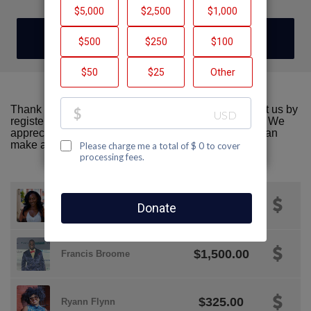
DONATE
Thank you for visiting our team page! Please support us by
registering or donating to AIDS Walk San Francisco. We
appreciate all the support we can get! Together we can
make a difference!
$50.00
Tajae Brown
$1,500.00
Francis Broome
$325.00
Ryann Flynn