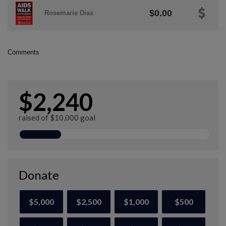
$0.00
Rosemarie Dias
Comments
$2,240
raised of $10,000 goal
Donate
$5,000
$2,500
$1,000
$500