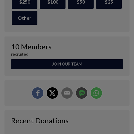
$250
$100
$50
$25
Other
10 Members
recruited
JOIN OUR TEAM
Recent Donations