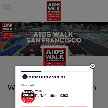
Welcome to Rafiki Coalition -
0303's Page
Rafiki Coalition - 0303