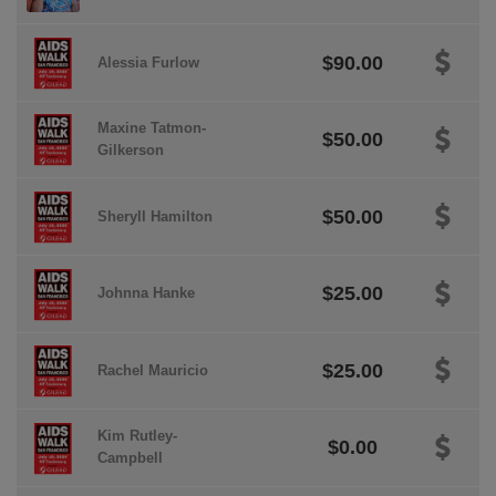
$90.00
Alessia Furlow
Maxine Tatmon-
$50.00
Gilkerson
$50.00
Sheryll Hamilton
$25.00
Johnna Hanke
$25.00
Rachel Mauricio
Kim Rutley-
$0.00
Campbell