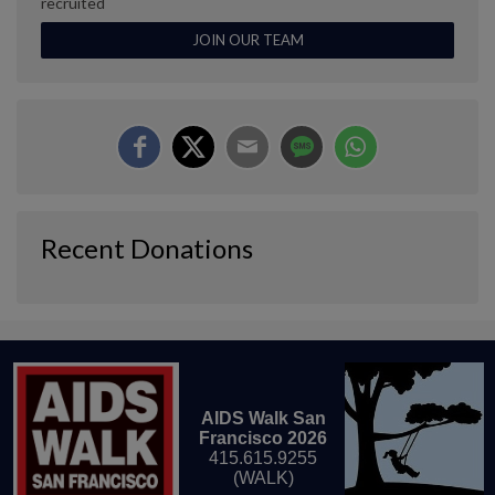
recruited
JOIN OUR TEAM
Recent Donations
AIDS Walk San
Francisco 2026
415.615.9255
(WALK)