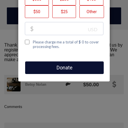
DONATE
Thank you for visiting our team page! Please support us by
registering or donating to AIDS Walk San Francisco. We
appreciate all the support we can get! Together we can
make a difference!
$50.00
Betsy Nolan
Comments