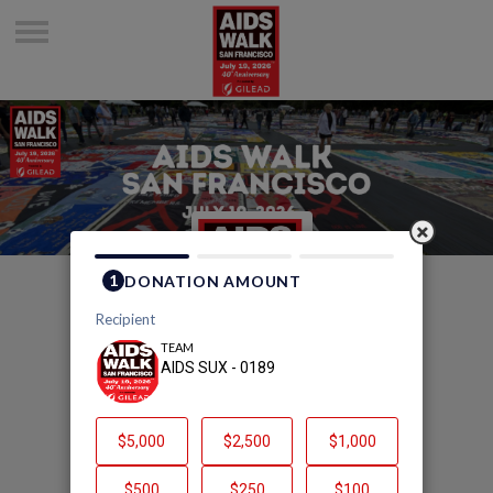
Welcome to AIDS SUX -
0189's Page
AIDS SUX - 0189