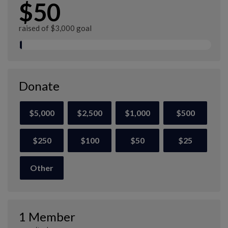
$50
raised of $3,000 goal
Donate
$5,000
$2,500
$1,000
$500
$250
$100
$50
$25
Other
1 Member