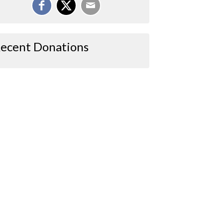
ecent Donations