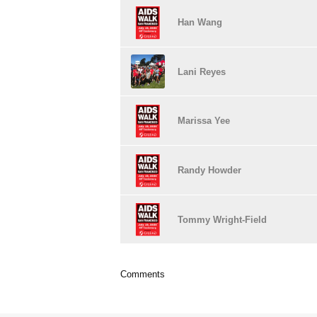
Han Wang
Lani Reyes
Marissa Yee
Randy Howder
Tommy Wright-Field
Comments