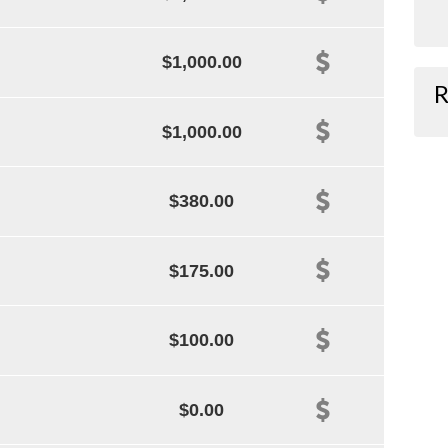
$1,000.00
R
$1,000.00
$380.00
$175.00
$100.00
$0.00