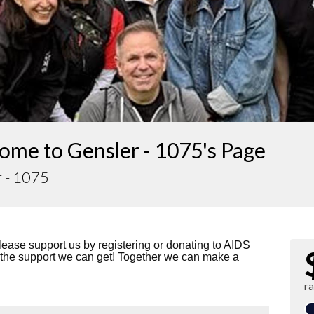
ome to Gensler - 1075's Page
r - 1075
lease support us by registering or donating to AIDS
 the support we can get! Together we can make a
ra