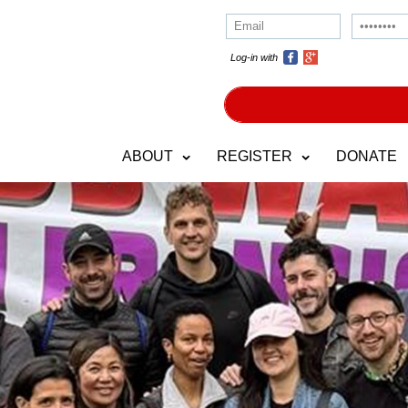
Log-in with
ABOUT
REGISTER
DONATE