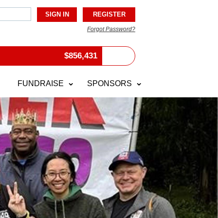
Forgot Password?
$
856,431
FUNDRAISE
SPONSORS