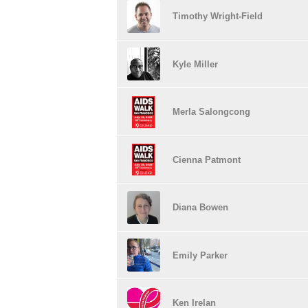
Timothy Wright-Field
Kyle Miller
Merla Salongcong
Cienna Patmont
Diana Bowen
Emily Parker
Ken Irelan