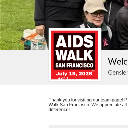
Welc
Gensle
Thank you for visiting our team page! P
Walk San Francisco. We appreciate all
difference!