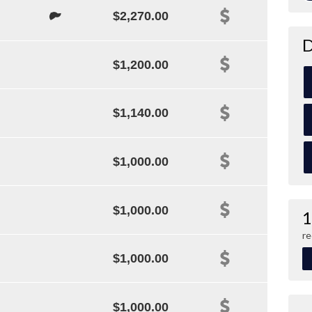
$2,270.00
D
$1,200.00
$1,140.00
$1,000.00
$1,000.00
1
re
$1,000.00
$1,000.00