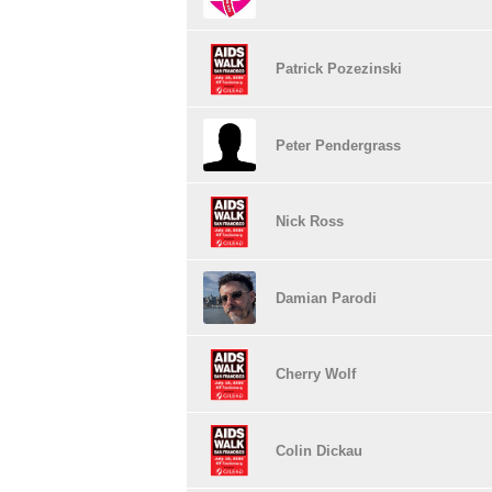
Patrick Pozezinski
Peter Pendergrass
Nick Ross
Damian Parodi
Cherry Wolf
Colin Dickau