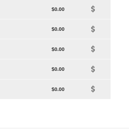
$0.00
$0.00
$0.00
$0.00
$0.00