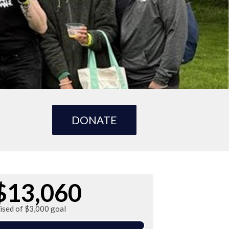
DONATE
$13,060
ised of $3,000 goal