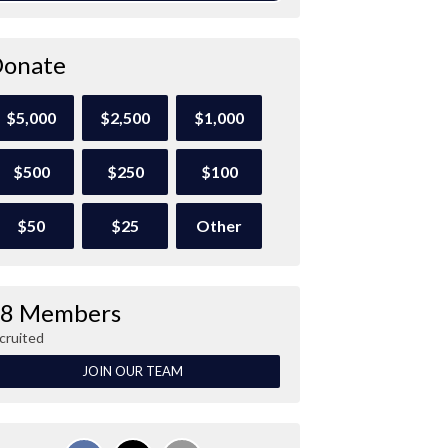
onate
$5,000
$2,500
$1,000
$500
$250
$100
$50
$25
Other
8 Members
cruited
JOIN OUR TEAM