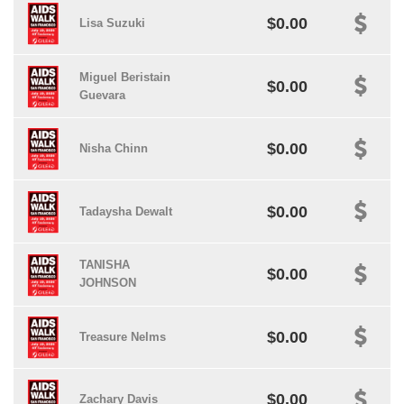
$0.00
Lisa Suzuki
Miguel Beristain
$0.00
Guevara
$0.00
Nisha Chinn
$0.00
Tadaysha Dewalt
TANISHA
$0.00
JOHNSON
$0.00
Treasure Nelms
$0.00
Zachary Davis