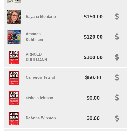
$150.00
Rayana Montano
Amanda
$120.00
Kuhlmann
ARNOLD
$100.00
KUHLMANN
$50.00
Cameron Tetzloff
$0.00
aisha aitchison
$0.00
DeAnna Winston