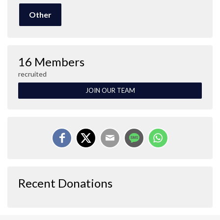
Other
16 Members
recruited
JOIN OUR TEAM
Recent Donations