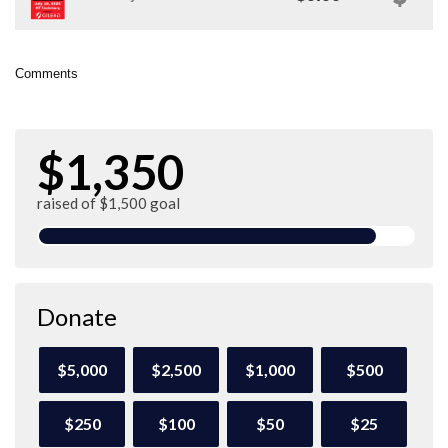
Comments
$1,350
raised of $1,500 goal
Donate
$5,000
$2,500
$1,000
$500
$250
$100
$50
$25