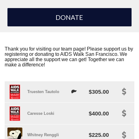
DONATE
Thank you for visiting our team page! Please support us by
registering or donating to AIDS Walk San Francisco. We
appreciate all the support we can get! Together we can
make a difference!
$305.00
Truesten Tautolo
$400.00
Caresse Loski
$225.00
Whitney Renggli