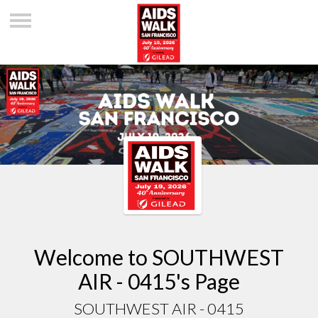
Welcome to SOUTHWEST
AIR - 0415's Page
SOUTHWEST AIR - 0415