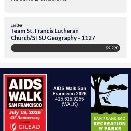
Leader
Team St. Francis Lutheran
Church/SFSU Geography - 1127
$9,290
AIDS Walk San
Francisco 2026
415.615.9255
(WALK)