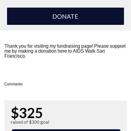
DONATE
Thank you for visiting my fundraising page! Please support
me by making a donation here to AIDS Walk San
Francisco.
Comments
$325
raised of $300 goal