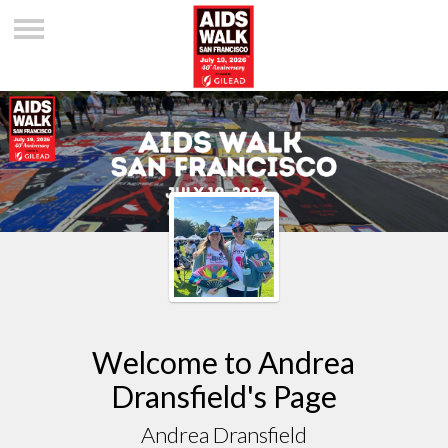
Welcome to Andrea
Dransfield's Page
Andrea Dransfield