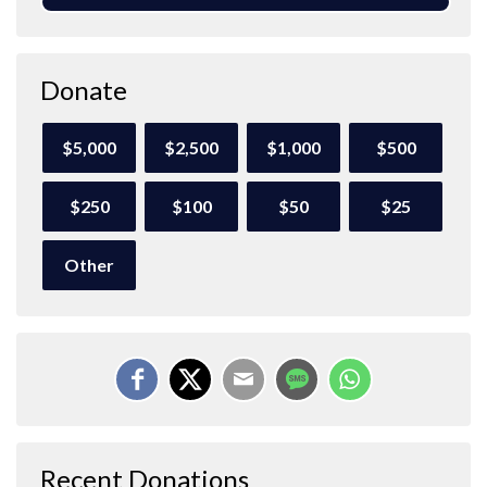
Donate
$5,000
$2,500
$1,000
$500
$250
$100
$50
$25
Other
Recent Donations