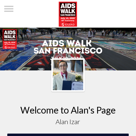
Welcome to Alan's Page
Alan Izar