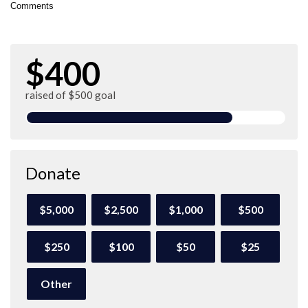
Comments
$400
raised of $500 goal
Donate
$5,000
$2,500
$1,000
$500
$250
$100
$50
$25
Other