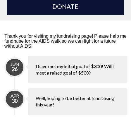
DONATE
Thank you for visiting my fundraising page! Please help me
fundraise for the AIDS walk so we can fight for a future
without AIDS!
JUN
I have met my initial goal of $300! Will I
26
meet a raised goal of $500?
APR
Well, hoping to be better at fundraising
30
this year!