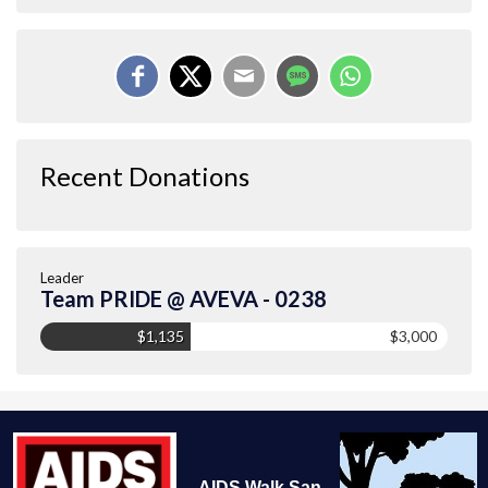
Recent Donations
Leader
Team PRIDE @ AVEVA - 0238
$1,135
$3,000
AIDS Walk San