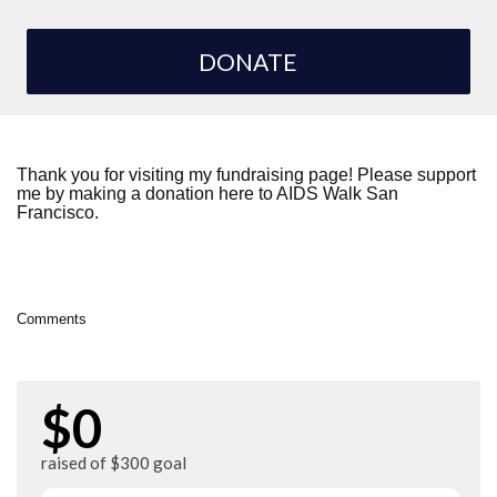
DONATE
Thank you for visiting my fundraising page! Please support
me by making a donation here to AIDS Walk San
Francisco.
Comments
$0
raised of $300 goal