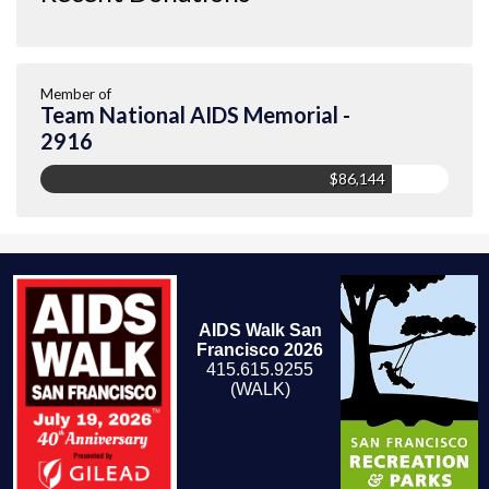
Member of
Team National AIDS Memorial -
2916
$86,144
AIDS Walk San
Francisco 2026
415.615.9255
(WALK)