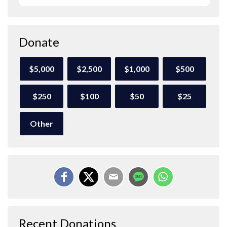
Donate
$5,000
$2,500
$1,000
$500
$250
$100
$50
$25
Other
Recent Donations