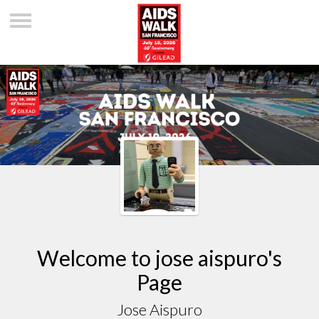
Welcome to jose aispuro's
Page
Jose Aispuro