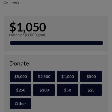
Comments
$1,050
raised of $1,000 goal
Donate
$5,000
$2,500
$1,000
$500
$250
$100
$50
$25
Other