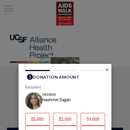
×
Fundraise with Hash!
Hashmin Sajjan