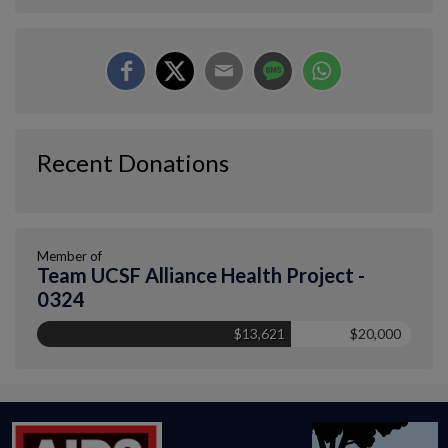
Recent Donations
Member of
Team UCSF Alliance Health Project -
0324
$13,621
$20,000