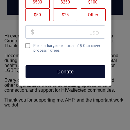
DONATE
Hi everyone! My name is Hashmin Sajjan, and I am a
Group Facilitator at the UCSF Alliance Health Project.
Thank you so much for visiting my fundraising page.
I recently reached my one-year mark at UCSF AHP, and
during that time, I have witnessed the incredible mental
health support, care, and community AHP provides for
LGBTQ+ individuals and people affected by HIV.
Every donation, no matter the amount, helps AHP and
other organizations continue creating spaces of care,
connection, and support for HIV-affected communities.
Thank you for supporting me, AHP, and the important work
we do!