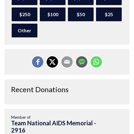
$250
$100
$50
$25
Other
Recent Donations
Member of
Team National AIDS Memorial -
2916