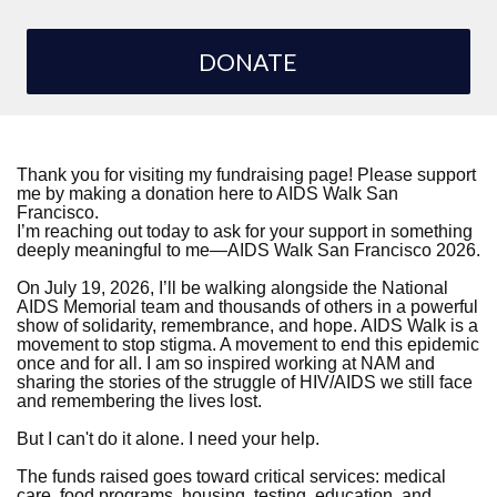
DONATE
Thank you for visiting my fundraising page! Please support
me by making a donation here to AIDS Walk San
Francisco.
I’m reaching out today to ask for your support in something
deeply meaningful to me—AIDS Walk San Francisco 2026.
On July 19, 2026, I’ll be walking alongside the National
AIDS Memorial team and thousands of others in a powerful
show of solidarity, remembrance, and hope. AIDS Walk is a
movement to stop stigma. A movement to end this epidemic
once and for all. I am so inspired working at NAM and
sharing the stories of the struggle of HIV/AIDS we still face
and remembering the lives lost.
But I can't do it alone. I need your help.
The funds raised goes toward critical services: medical
care, food programs, housing, testing, education, and