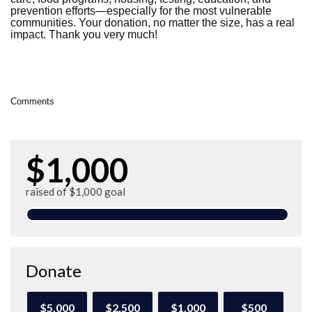
prevention efforts—especially for the most vulnerable
communities. Your donation, no matter the size, has a real
impact. Thank you very much!
Comments
$1,000
raised of $1,000 goal
Donate
$5,000
$2,500
$1,000
$500