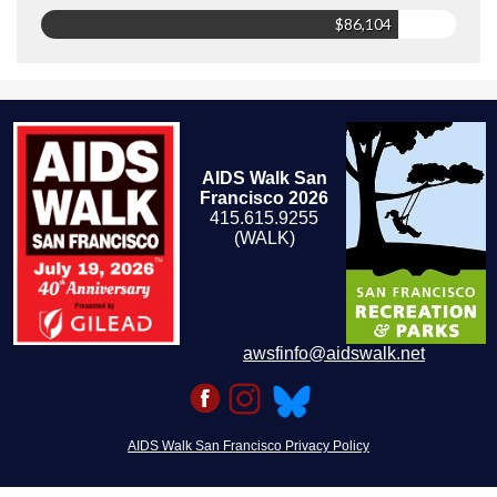
$86,104
AIDS Walk San
Francisco 2026
415.615.9255
(WALK)
awsfinfo@aidswalk.net
AIDS Walk San Francisco Privacy Policy