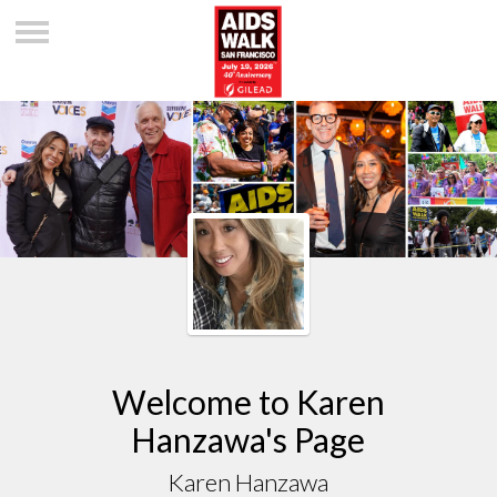
Welcome to Karen
Hanzawa's Page
Karen Hanzawa