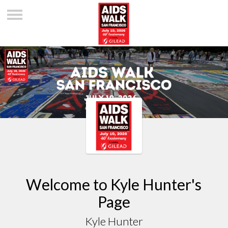
Welcome to Kyle Hunter's
Page
Kyle Hunter