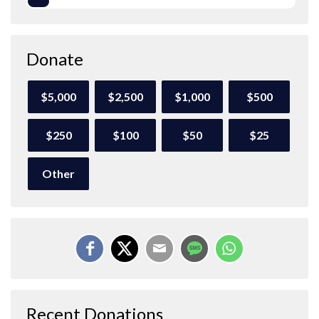
Donate
$5,000
$2,500
$1,000
$500
$250
$100
$50
$25
Other
Recent Donations