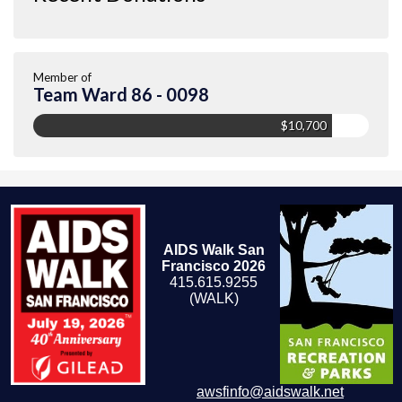
Member of
Team Ward 86 - 0098
$10,700
AIDS Walk San
Francisco 2026
415.615.9255
(WALK)
awsfinfo@aidswalk.net