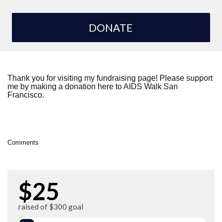
DONATE
Thank you for visiting my fundraising page! Please support
me by making a donation here to AIDS Walk San
Francisco.
Comments
$25
raised of $300 goal