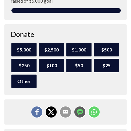
raised of $5,000 goal
Donate
$5,000
$2,500
$1,000
$500
$250
$100
$50
$25
Other