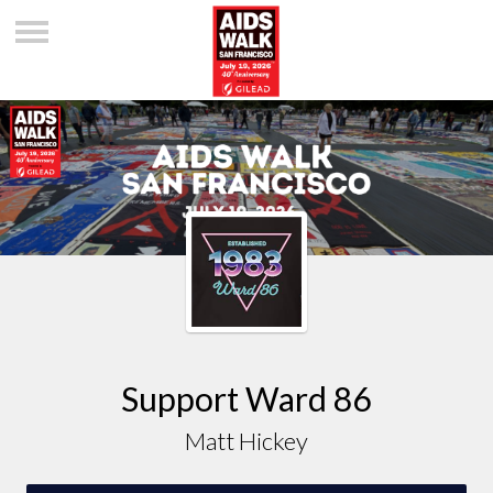
Support Ward 86
Matt Hickey