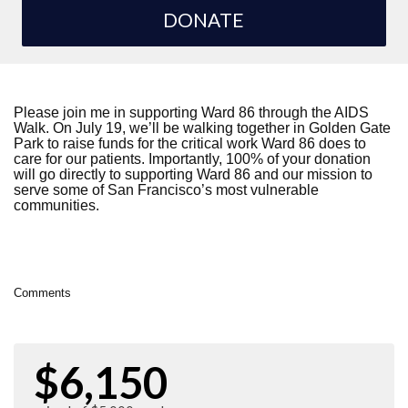
DONATE
Please join me in supporting Ward 86 through the AIDS
Walk. On July 19, we’ll be walking together in Golden Gate
Park to raise funds for the critical work Ward 86 does to
care for our patients. Importantly, 100% of your donation
will go directly to supporting Ward 86 and our mission to
serve some of San Francisco’s most vulnerable
communities.
Comments
$6,150