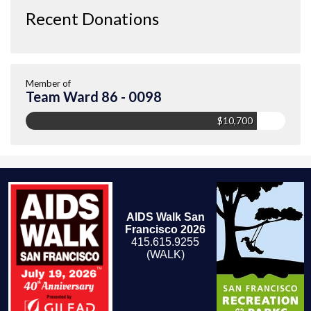
Recent Donations
Member of
Team Ward 86 - 0098
$10,700
AIDS Walk San
Francisco 2026
415.615.9255
(WALK)