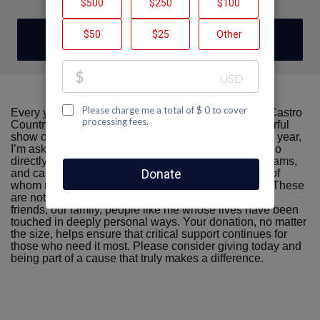
DONATE
Every year, AIDS Walk San Francisco brings Team Castro
Country Club and our community together in a powerful
show of compassion, resilience, and hope—and this year,
I’m asking for your support again. The funds raised go
directly toward life-saving services, prevention programs,
and care for individuals living with HIV/AIDS, many of
whom rely on these resources to survive and thrive. These
are not distant strangers—they’re our neighbors, our
friends, our family, people like me whose lives have been
touched in deeply personal ways. Your donation, no matter
the size, helps ensure that critical support continues for
those who need it most. Please consider giving today and
being part of a cause that truly makes a difference.