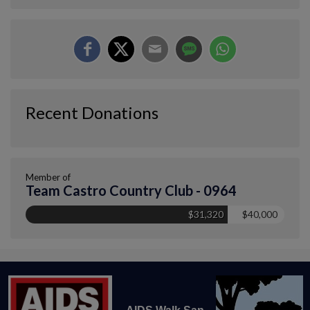
Recent Donations
Member of
Team Castro Country Club - 0964
$31,320
$40,000