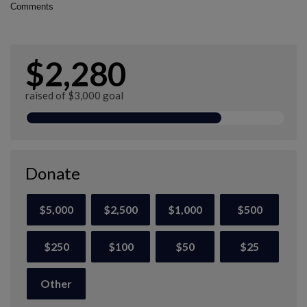
Comments
$2,280
raised of $3,000 goal
Donate
$5,000
$2,500
$1,000
$500
$250
$100
$50
$25
Other