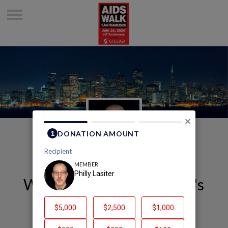
×
Welcome to Philly Lasiter's
Page
Philly Lasiter