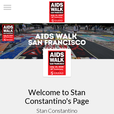
Welcome to Stan
Constantino's Page
Stan Constantino