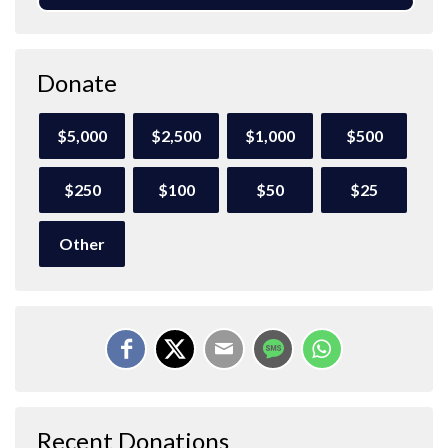
Donate
$5,000
$2,500
$1,000
$500
$250
$100
$50
$25
Other
Recent Donations