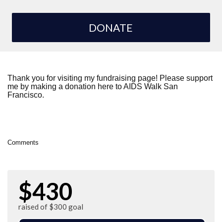
DONATE
Thank you for visiting my fundraising page! Please support
me by making a donation here to AIDS Walk San
Francisco.
Comments
$430
raised of $300 goal