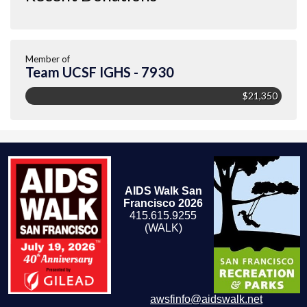
Member of
Team UCSF IGHS - 7930
$21,350
AIDS Walk San
Francisco 2026
415.615.9255
(WALK)
awsfinfo@aidswalk.net