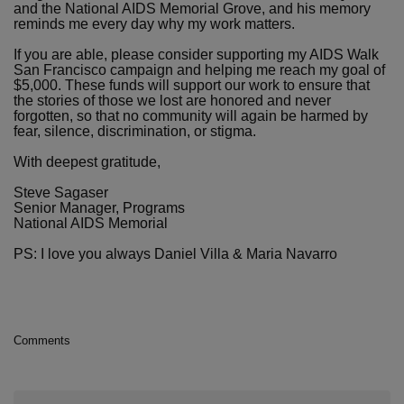
and the National AIDS Memorial Grove, and his memory
reminds me every day why my work matters.
If you are able, please consider supporting my AIDS Walk
San Francisco campaign and helping me reach my goal of
$5,000. These funds will support our work to ensure that
the stories of those we lost are honored and never
forgotten, so that no community will again be harmed by
fear, silence, discrimination, or stigma.
With deepest gratitude,
Steve Sagaser
Senior Manager, Programs
National AIDS Memorial
PS: I love you always Daniel Villa & Maria Navarro
Comments