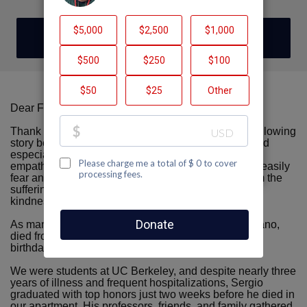
DONATE
Dear Friends, Family, & Friendly Acquaintances,
Thank you for taking the time to read this. I tell the following
story because I want all people (including myself, and
especially young people) to deepen our capacity for
empathy. My hope is that we always recognize how easily
fear and prejudice can lead people to turn away from the
suffering of others, and how important it is to choose
kindness instead.
As many of you know, my late partner, Sergio Anguiano,
died from AIDS in 1993, just weeks before his 22nd
birthday.
We were students at UC Berkeley, and despite nearly three
years of illness and frequent hospitalizations, Sergio
graduated with top honors just two weeks before he died in
our apartment. His professors, friends, and family gathered