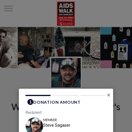
×
Welcome to Steve Sagaser's
Page
Steve Sagaser