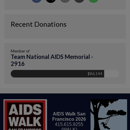
Recent Donations
Member of
Team National AIDS Memorial -
2916
$86,144
AIDS Walk San
Francisco 2026
415.615.9255
(WALK)