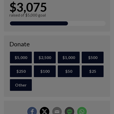
$3,075
raised of $5,000 goal
Donate
$5,000
$2,500
$1,000
$500
$250
$100
$50
$25
Other