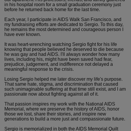
in his hospital room for a small graduation ceremony just
before he returned back home for the last time.
Each year, I participate in AIDS Walk San Francisco, and
my fundraising efforts are dedicated to Sergio. To this day,
he remains the most determined and courageous person I
have ever known.
It was heart-wrenching watching Sergio fight for his life
knowing that people believed he deserved to die because
he was gay and had AIDS. I'll always wonder how many
lives, including his, might have been saved had fear,
prejudice, judgement, and indifference not delayed a
meaningful response to the crisis.
Losing Sergio helped me later discover my life's purpose.
That same hate, stigma, and discrimination that caused
such unimaginable suffering at that time still exist, and I am
passionate now about fighting against all of it.
That passion inspires my work with the National AIDS
Memorial, where we preserve the history of AIDS, honor
those we lost, share their stories, and inspire new
generations to build a more just and compassionate future.
Sergio is memorialized in both the AIDS Memorial Quilt