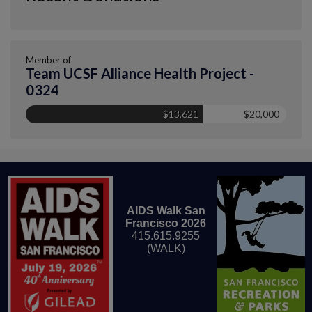
Member of
Team UCSF Alliance Health Project -
0324
$13,621
$20,000
AIDS Walk San
Francisco 2026
415.615.9255
(WALK)