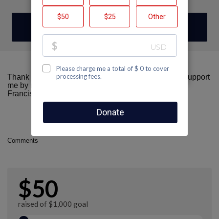
DONATE
Thank you for visiting my fundraising page! Please support
me by making a donation here to AIDS Walk San
Francisco.
Comments
$50
raised of $1,000 goal