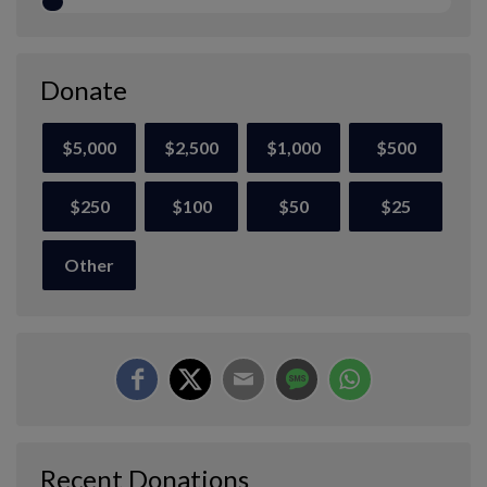
Donate
$5,000
$2,500
$1,000
$500
$250
$100
$50
$25
Other
Recent Donations