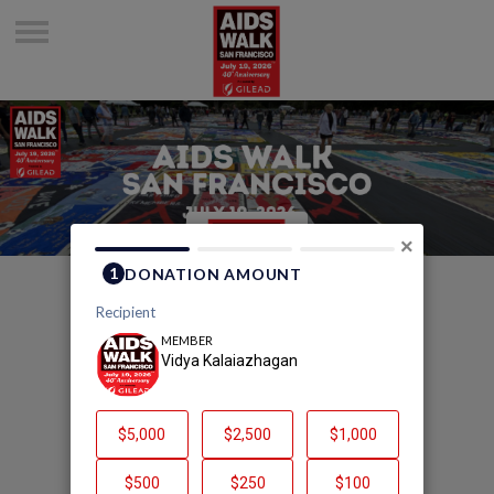
×
Welcome to Vidya
Kalaiazhagan's Page
Vidya Kalaiazhagan