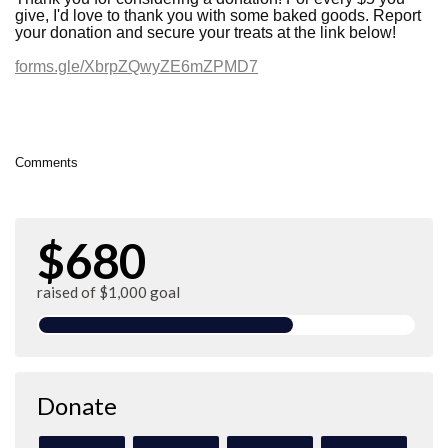
give, I'd love to thank you with some baked goods. Report
your donation and secure your treats at the link below!
forms.gle/XbrpZQwyZE6mZPMD7
Comments
$680
raised of $1,000 goal
Donate