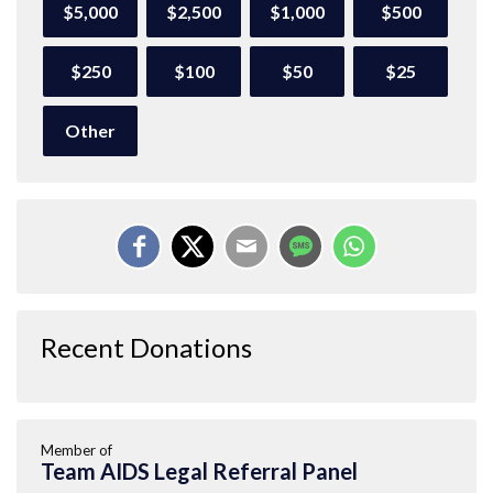
$5,000
$2,500
$1,000
$500
$250
$100
$50
$25
Other
Recent Donations
Member of
Team AIDS Legal Referral Panel