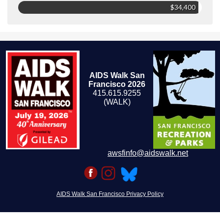
$34,400
AIDS Walk San
Francisco 2026
415.615.9255
(WALK)
awsfinfo@aidswalk.net
AIDS Walk San Francisco Privacy Policy