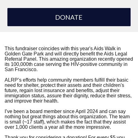
DONATE
This fundraiser coincides with this year's Aids Walk in
Golden Gate Park and will directly benefit the Aids Legal
Referral Panel. This amazing organization recently opened
its 100,000th case serving the HIV-positive community in
San Francisco.
ALRP’s efforts help community members fulfill their basic
need for shelter, protect their assets and their children's
future, regain lost insurance and benefits, adjust their
immigration status, assure their dignity, reduce their stress,
and improve their health.
I’ve been a board member since April 2024 and can say
nothing but great things about this organization. The team
is small (~17 staff), which makes the fact that they assist
over 1,000 clients a year all the more impressive.
Thank you for considering a donation! For every $5 you