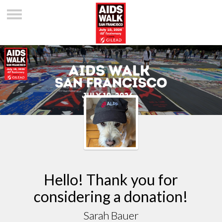
Hello! Thank you for
considering a donation!
Sarah Bauer