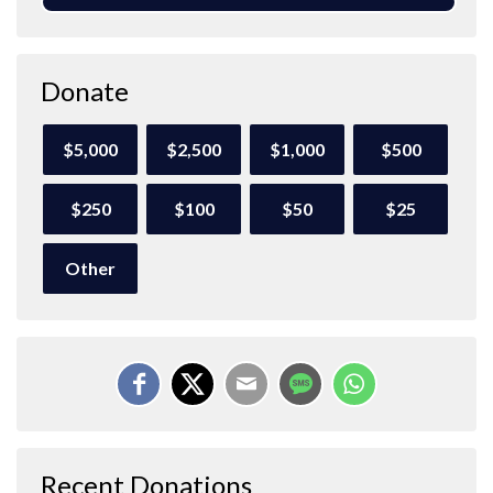
Donate
$5,000
$2,500
$1,000
$500
$250
$100
$50
$25
Other
Recent Donations