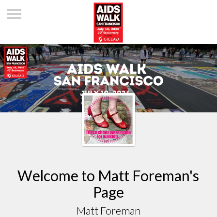
Welcome to Matt Foreman's
Page
Matt Foreman