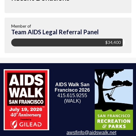
Member of
Team AIDS Legal Referral Panel
$34,400
AIDS Walk San
Francisco 2026
415.615.9255
(WALK)
awsfinfo@aidswalk.net