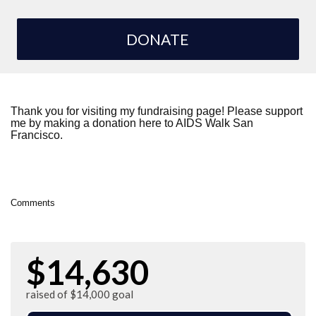
DONATE
Thank you for visiting my fundraising page! Please support
me by making a donation here to AIDS Walk San
Francisco.
Comments
$14,630
raised of $14,000 goal