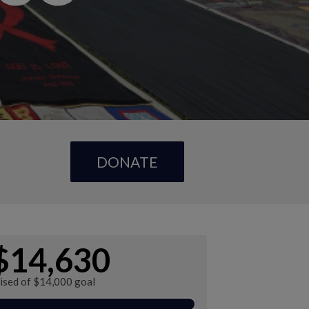
DONATE
$14,630
aised of $14,000 goal