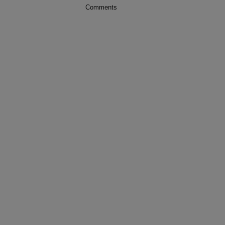
Comments