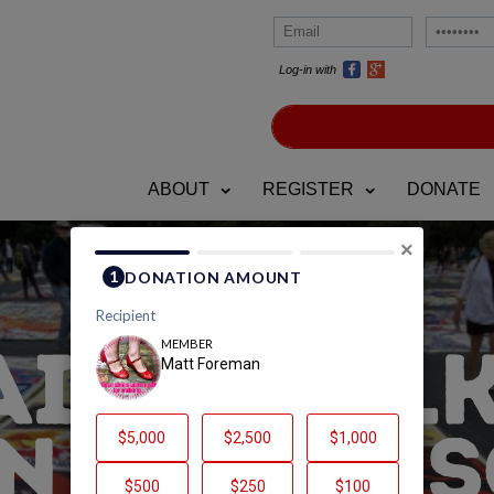
Log-in with
ABOUT
REGISTER
DONATE
×