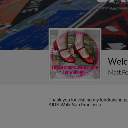
Welc
Matt F
Thank you for visiting my fundraising 
AIDS Walk San Francisco.