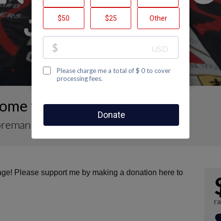
ome to Matt Foreman's Page
oreman
page! Please support me by making a donation here to
r