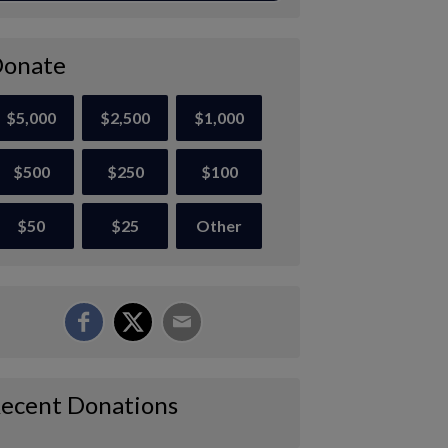
onate
$5,000
$2,500
$1,000
$500
$250
$100
$50
$25
Other
ecent Donations