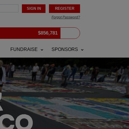
Forgot Password?
$
856,781
FUNDRAISE
SPONSORS