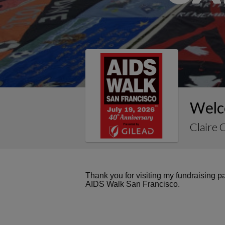
Welco
Claire 
Thank you for visiting my fundraising 
AIDS Walk San Francisco.