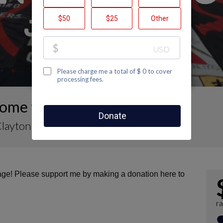
me to Claire Clayton's Page
Clayton
page! Please support me by making a donation here to
r