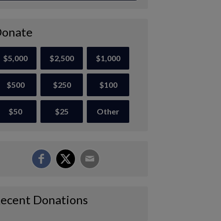
onate
$5,000
$2,500
$1,000
$500
$250
$100
$50
$25
Other
ecent Donations