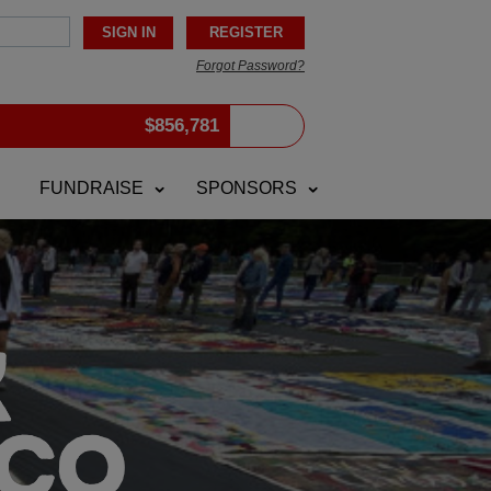
Forgot Password?
$
856,781
FUNDRAISE
SPONSORS