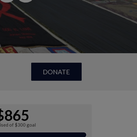
DONATE
$865
aised of $300 goal