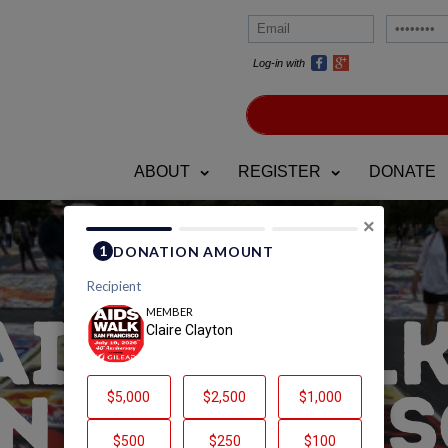
Log-in with
ABOUT
REGISTER
DONATE
×