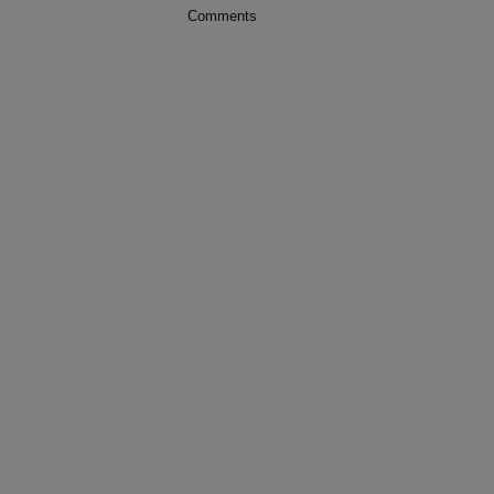
Comments