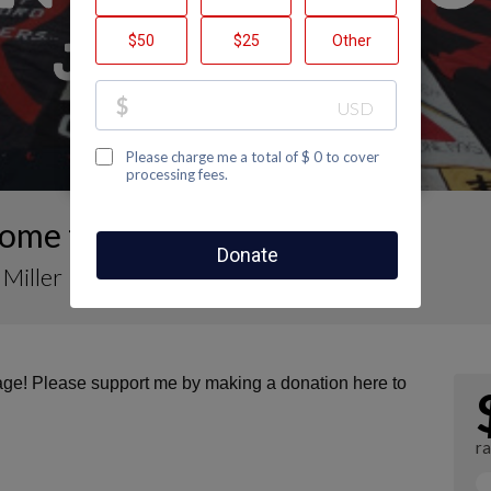
ome to Johnny Miller's Page
Miller
page! Please support me by making a donation here to
r