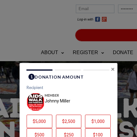
Log-in with
ABOUT
REGISTER
DONATE
×