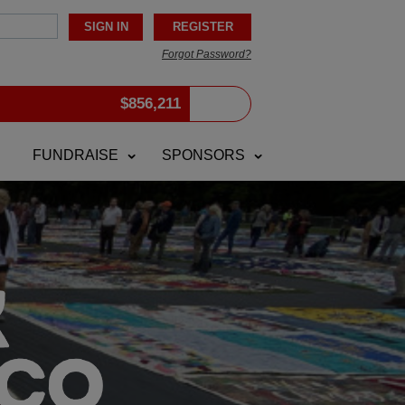
Forgot Password?
$
856,211
FUNDRAISE
SPONSORS