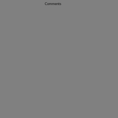
Comments