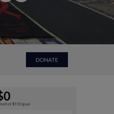
DONATE
$0
aised of $150 goal