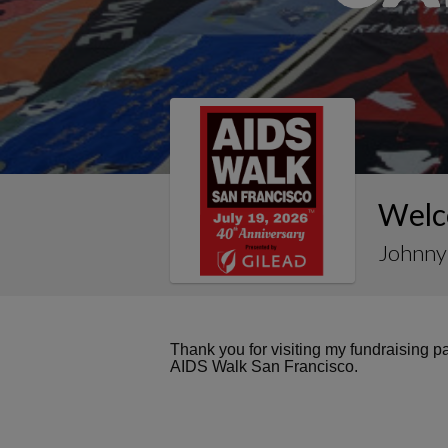
Welc
Johnny 
Thank you for visiting my fundraising 
AIDS Walk San Francisco.