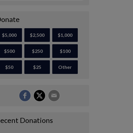
onate
$5,000
$2,500
$1,000
$500
$250
$100
$50
$25
Other
ecent Donations