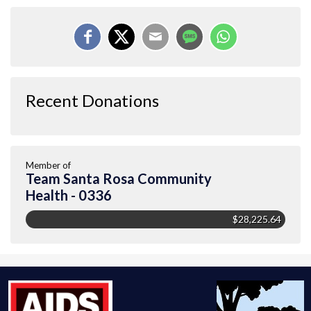
Recent Donations
Member of
Team Santa Rosa Community
Health - 0336
$28,225.64