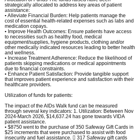
strategically allocated to address key areas of patient
assistance:
• Alleviate Financial Burden: Help patients manage the
cost of essential health-related expenses such as labs and
medication copays.
• Improve Health Outcomes: Ensure patients have access
to necessities such as healthy food, medical
equipment/supplies, hygiene products, clothing and/or
other medically indicated resources leading to better health
and wellness.
• Increase Treatment Adherence: Reduce the likelihood of
patients skipping medications or medical appointments
due to financial constraints.
• Enhance Patient Satisfaction: Provide tangible support
that improves patient experience and satisfaction with their
healthcare providers.
Utilization of funds for patients:
The impact of the AIDs Walk fund can be measured
through several key indicators: 1. Utilization: Between Nov
2024-March 2026, $14,637.24 has gone towards VIDA
patient assistance.
• $8750 went to the purchase of 350 Safeway Gift Cards in
$25 increments that were purchased to assist with food
insecurity and fuel assistance.  317 Safeway gift cards