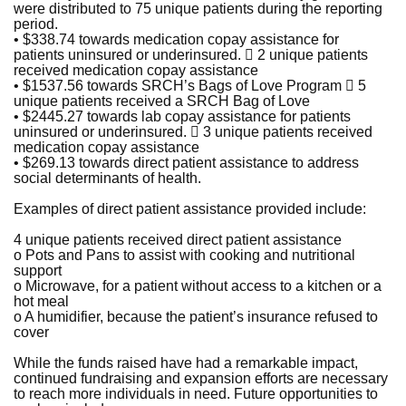
were distributed to 75 unique patients during the reporting
period.
• $338.74 towards medication copay assistance for
patients uninsured or underinsured.  2 unique patients
received medication copay assistance
• $1537.56 towards SRCH’s Bags of Love Program  5
unique patients received a SRCH Bag of Love
• $2445.27 towards lab copay assistance for patients
uninsured or underinsured.  3 unique patients received
medication copay assistance
• $269.13 towards direct patient assistance to address
social determinants of health.
Examples of direct patient assistance provided include:
4 unique patients received direct patient assistance
o Pots and Pans to assist with cooking and nutritional
support
o Microwave, for a patient without access to a kitchen or a
hot meal
o A humidifier, because the patient’s insurance refused to
cover
While the funds raised have had a remarkable impact,
continued fundraising and expansion efforts are necessary
to reach more individuals in need. Future opportunities to