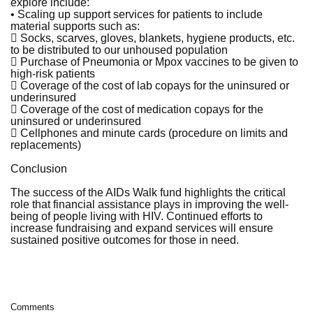
explore include:
• Scaling up support services for patients to include
material supports such as:
 Socks, scarves, gloves, blankets, hygiene products, etc.
to be distributed to our unhoused population
 Purchase of Pneumonia or Mpox vaccines to be given to
high-risk patients
 Coverage of the cost of lab copays for the uninsured or
underinsured
 Coverage of the cost of medication copays for the
uninsured or underinsured
 Cellphones and minute cards (procedure on limits and
replacements)
Conclusion
The success of the AIDs Walk fund highlights the critical
role that financial assistance plays in improving the well-
being of people living with HIV. Continued efforts to
increase fundraising and expand services will ensure
sustained positive outcomes for those in need.
Comments