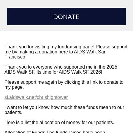
DONATE
Thank you for visiting my fundraising page! Please support
me by making a donation here to AIDS Walk San
Francisco.
Thank you to everyone who supported me in the 2025
AIDS Walk SF. Its time for AIDS Walk SF 2026!
Please support me again by clicking this link to donate to
my page.
sf.aidswalk.net/chrishightower
I want to let you know how much these funds mean to our
patients.
Here is a list the allocation of money for our patients.
Allocation of Funds The funds raised have been