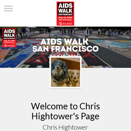
Welcome to Chris
Hightower's Page
Chris Hightower