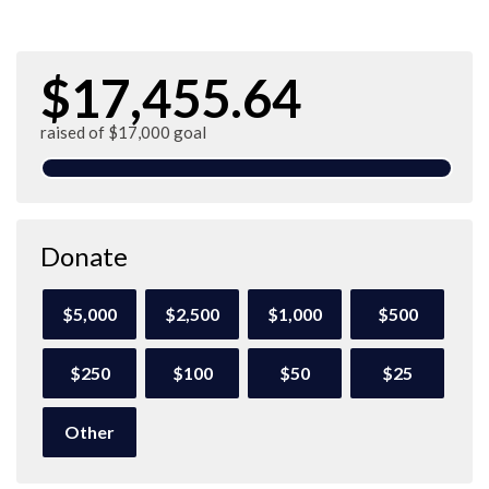
$17,455.64
raised of $17,000 goal
Donate
$5,000
$2,500
$1,000
$500
$250
$100
$50
$25
Other