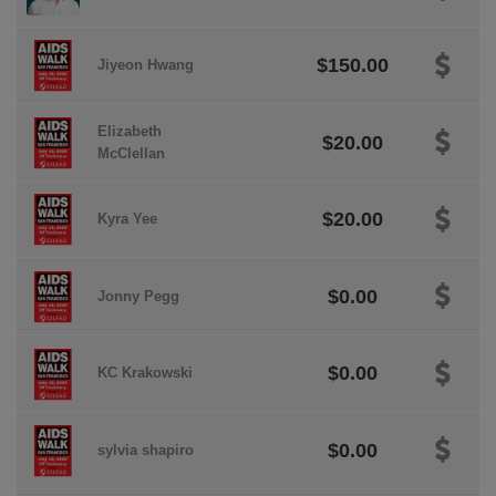
$150.00
Jiyeon Hwang
Elizabeth
$20.00
McClellan
$20.00
Kyra Yee
$0.00
Jonny Pegg
$0.00
KC Krakowski
$0.00
sylvia shapiro