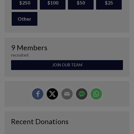
$250
$100
$50
$25
Other
9 Members
recruited
JOIN OUR TEAM
Recent Donations