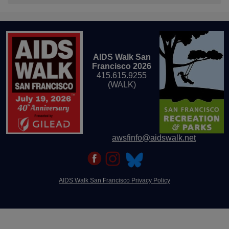
AIDS Walk San
Francisco 2026
415.615.9255
(WALK)
awsfinfo@aidswalk.net
AIDS Walk San Francisco Privacy Policy