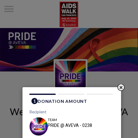
Welcome to PRIDE @ AVEVA
- 0238's Page
PRIDE @ AVEVA - 0238