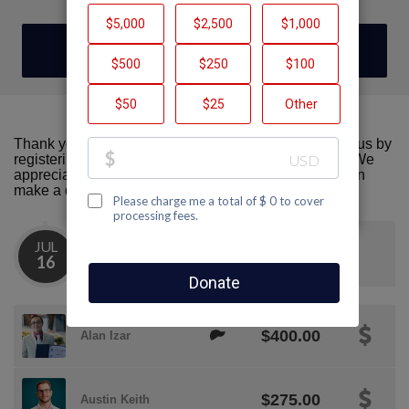
DONATE
Thank you for visiting our team page! Please support us by
registering or donating to AIDS Walk San Francisco. We
appreciate all the support we can get! Together we can
make a difference!
JUL
We crossed the $1K mark!
16
$400.00
Alan Izar
$275.00
Austin Keith