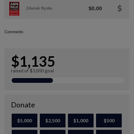
$0.00
Zdenek Ryska
Comments
$1,135
raised of $3,000 goal
Donate
$5,000
$2,500
$1,000
$500