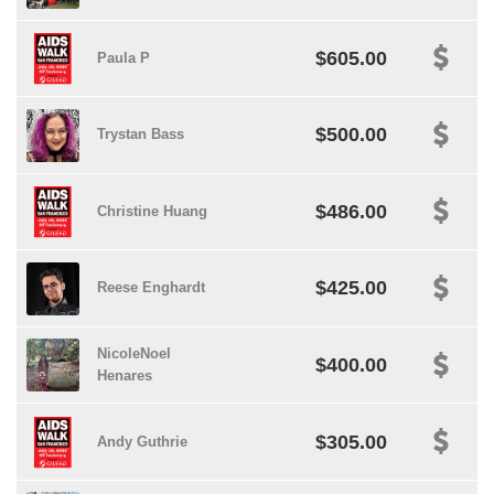
$605.00
Paula P
$500.00
Trystan Bass
$486.00
Christine Huang
$425.00
Reese Enghardt
NicoleNoel
$400.00
Henares
$305.00
Andy Guthrie