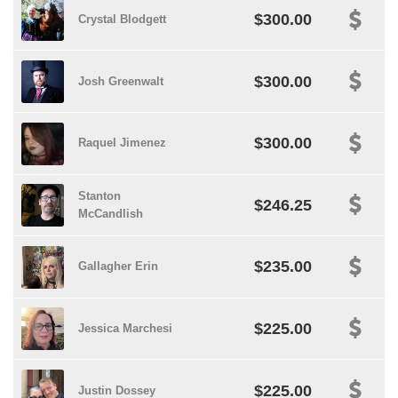
$300.00
Crystal Blodgett
$300.00
Josh Greenwalt
$300.00
Raquel Jimenez
Stanton
$246.25
McCandlish
$235.00
Gallagher Erin
$225.00
Jessica Marchesi
$225.00
Justin Dossey