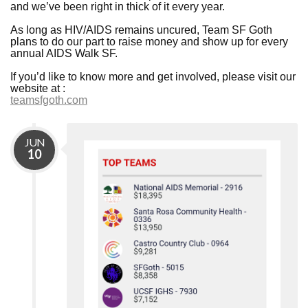
and we’ve been right in thick of it every year.
As long as HIV/AIDS remains uncured, Team SF Goth
plans to do our part to raise money and show up for every
annual AIDS Walk SF.
If you’d like to know more and get involved, please visit our
website at :
teamsfgoth.com
JUN
10