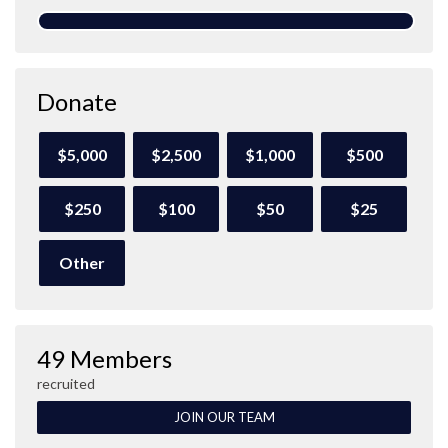
Donate
$5,000
$2,500
$1,000
$500
$250
$100
$50
$25
Other
49 Members
recruited
JOIN OUR TEAM