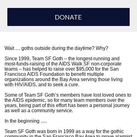
DONATE
Wait … goths outside during the daytime? Why?
Since 1999, Team SF Goth – the longest-running and
most-funds-raising of the AIDS Walk SF non-corporate
teams – has helped to raise over $95,000 for the San
Francisco AIDS Foundation to benefit multiple
organizations around the Bay Area serving those living
with HIV/AIDS, and to seek a cure.
Some of Team SF Goth’s members have lost loved ones to
the AIDS epidemic, so for many team members over the
years, being part of this effort has been a personal journey
as well as a community service.
In the beginning ….
Team SF Goth was born in 1999 as a way for the gothic
community in the San Francisco Bay Area to prove alarmist