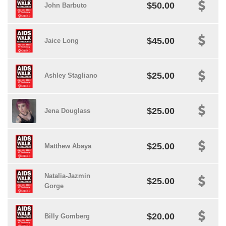
$50.00
John Barbuto
$45.00
Jaice Long
$25.00
Ashley Stagliano
$25.00
Jena Douglass
$25.00
Matthew Abaya
Natalia-Jazmin
$25.00
Gorge
$20.00
Billy Gomberg