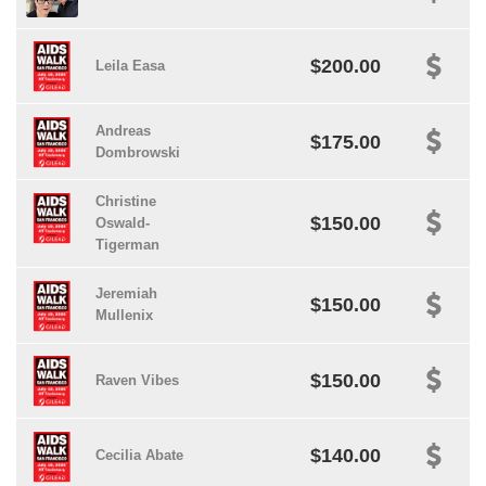
$200.00
Leila Easa
Andreas
$175.00
Dombrowski
Christine
$150.00
Oswald-
Tigerman
Jeremiah
$150.00
Mullenix
$150.00
Raven Vibes
$140.00
Cecilia Abate