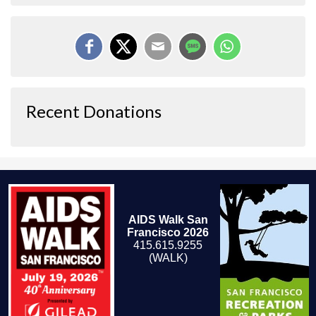
Recent Donations
AIDS Walk San
Francisco 2026
415.615.9255
(WALK)