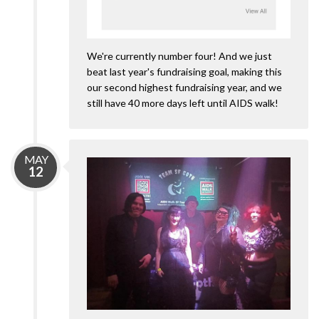
We're currently number four! And we just
beat last year's fundraising goal, making this
our second highest fundraising year, and we
still have 40 more days left until AIDS walk!
MAY
12