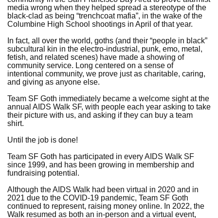
media wrong when they helped spread a stereotype of the
black-clad as being “trenchcoat mafia”, in the wake of the
Columbine High School shootings in April of that year.
In fact, all over the world, goths (and their “people in black”
subcultural kin in the electro-industrial, punk, emo, metal,
fetish, and related scenes) have made a showing of
community service. Long centered on a sense of
intentional community, we prove just as charitable, caring,
and giving as anyone else.
Team SF Goth immediately became a welcome sight at the
annual AIDS Walk SF, with people each year asking to take
their picture with us, and asking if they can buy a team
shirt.
Until the job is done!
Team SF Goth has participated in every AIDS Walk SF
since 1999, and has been growing in membership and
fundraising potential.
Although the AIDS Walk had been virtual in 2020 and in
2021 due to the COVID-19 pandemic, Team SF Goth
continued to represent, raising money online. In 2022, the
Walk resumed as both an in-person and a virtual event,