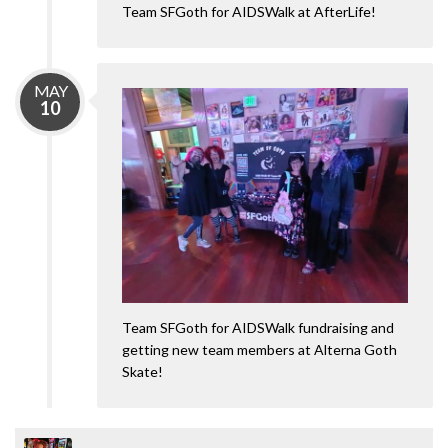
Team SFGoth for AIDSWalk at AfterLife!
MAY
10
Team SFGoth for AIDSWalk fundraising and
getting new team members at Alterna Goth
Skate!