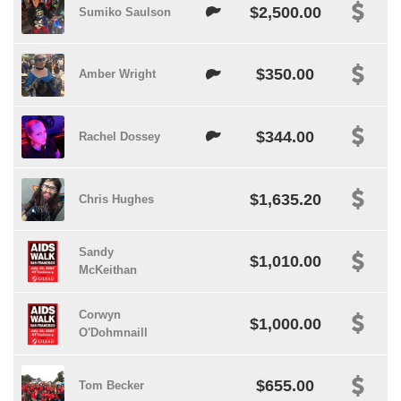
$2,500.00
Sumiko Saulson
$350.00
Amber Wright
$344.00
Rachel Dossey
$1,635.20
Chris Hughes
Sandy
$1,010.00
McKeithan
Corwyn
$1,000.00
O'Dohmnaill
$655.00
Tom Becker