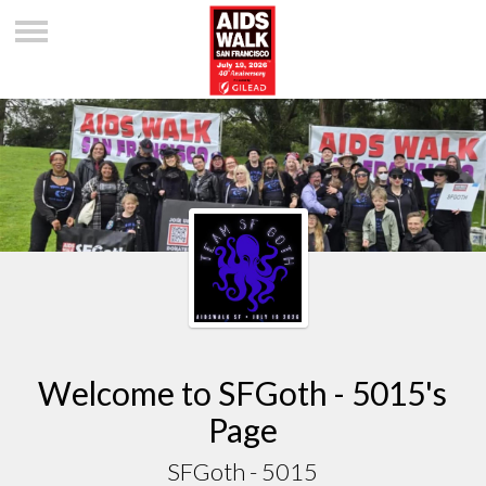
Welcome to SFGoth - 5015's
Page
SFGoth - 5015