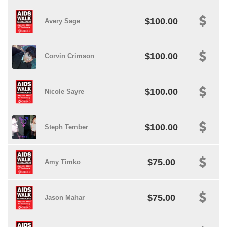
$100.00
Avery Sage
$100.00
Corvin Crimson
$100.00
Nicole Sayre
$100.00
Steph Tember
$75.00
Amy Timko
$75.00
Jason Mahar