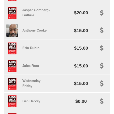
Jasper Gomberg-
$20.00
Guthrie
$15.00
Anthony Cooke
$15.00
Erin Rubin
$15.00
Jaice Root
Wednesday
$15.00
Friday
$0.00
Ben Harvey