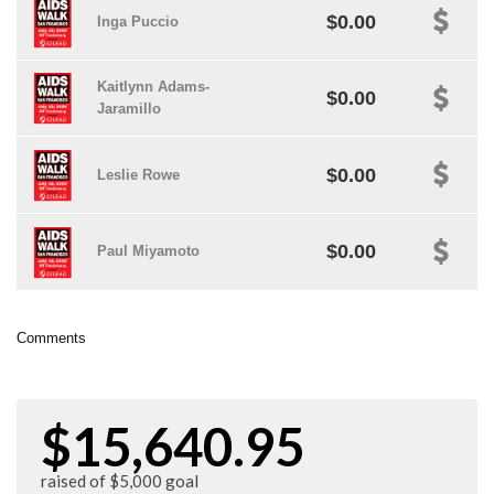
$0.00
Inga Puccio
Kaitlynn Adams-
$0.00
Jaramillo
$0.00
Leslie Rowe
$0.00
Paul Miyamoto
Comments
$15,640.95
raised of $5,000 goal